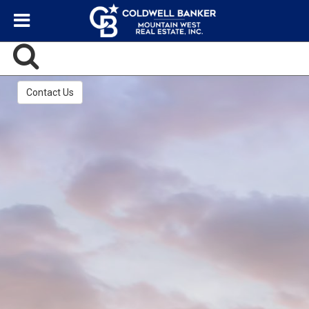
Contact Us