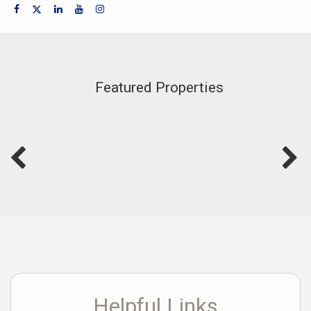
Featured Properties
Helpful Links