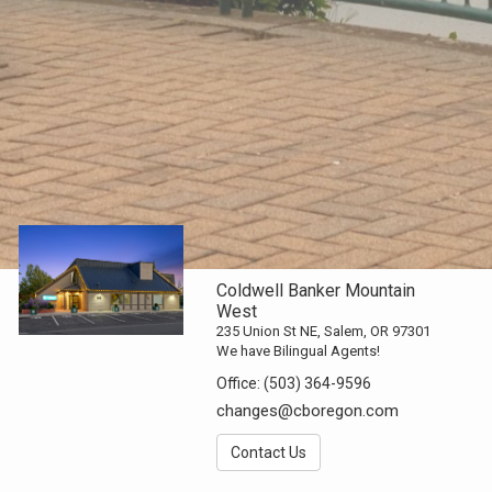
Coldwell Banker Mountain
West
235 Union St NE, Salem, OR 97301
We have Bilingual Agents!
Office:
(503) 364-9596
changes@cboregon.com
Contact Us