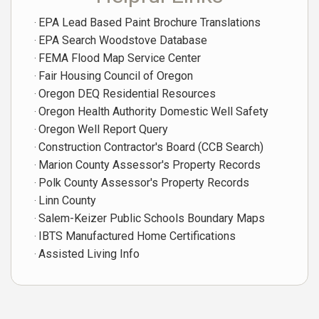
EPA Lead Based Paint Brochure Translations
EPA Search Woodstove Database
FEMA Flood Map Service Center
Fair Housing Council of Oregon
Oregon DEQ Residential Resources
Oregon Health Authority Domestic Well Safety
Oregon Well Report Query
Construction Contractor's Board (CCB Search)
Marion County Assessor's Property Records
Polk County Assessor's Property Records
Linn County
Salem-Keizer Public Schools Boundary Maps
IBTS Manufactured Home Certifications
Assisted Living Info