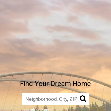
Find Your Dream Home
search near me