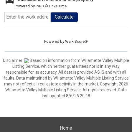
Powered by INRIX® Drive Time
Calculate
Powered by
Walk Score®
Disclaimer:
Based on information from Willamette Valley Multiple
Listing Service, which neither guarantees nor is in any way
responsible for its accuracy. All data is provided AS IS and with all
faults. Data maintained by Willamette Valley Multiple Listing Service
may not reflect all real estate activity in the market. Copyright 2026
Willamette Valley Multiple Listing Service. All rights reserved. Data
last updated 8/6/26 20:48
Home