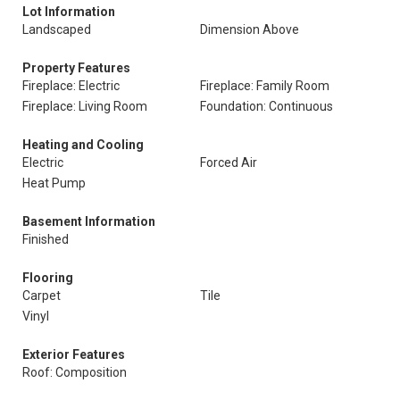
Lot Information
Landscaped
Dimension Above
Property Features
Fireplace: Electric
Fireplace: Family Room
Fireplace: Living Room
Foundation: Continuous
Heating and Cooling
Electric
Forced Air
Heat Pump
Basement Information
Finished
Flooring
Carpet
Tile
Vinyl
Exterior Features
Roof: Composition