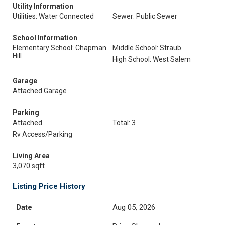
Utility Information
Utilities: Water Connected
Sewer: Public Sewer
School Information
Elementary School: Chapman
Middle School: Straub
Hill
High School: West Salem
Garage
Attached Garage
Parking
Attached
Total: 3
Rv Access/Parking
Living Area
3,070 sqft
Listing Price History
Aug 05, 2026