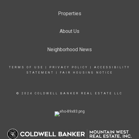
Properties
About Us
Neighborhood News
TERMS OF USE
|
PRIVACY POLICY
|
ACCESSIBILITY
STATEMENT
|
FAIR HOUSING NOTICE
© 2024 COLDWELL BANKER REAL ESTATE LLC