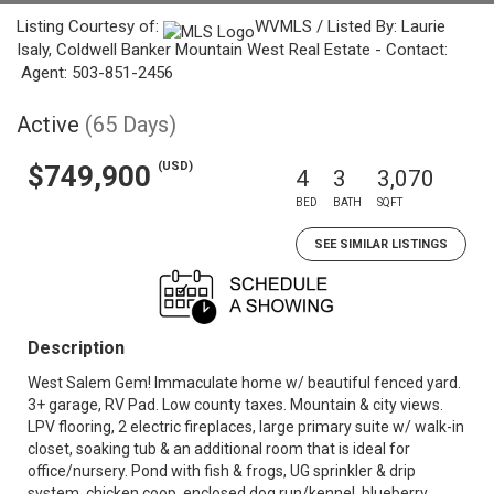
Listing Courtesy of:
WVMLS / Listed By: Laurie
Isaly, Coldwell Banker Mountain West Real Estate - Contact:
Agent: 503-851-2456
Active
(65 Days)
(USD)
$749,900
4
3
3,070
BED
BATH
SQFT
SEE SIMILAR LISTINGS
Description
West Salem Gem! Immaculate home w/ beautiful fenced yard.
3+ garage, RV Pad. Low county taxes. Mountain & city views.
LPV flooring, 2 electric fireplaces, large primary suite w/ walk-in
closet, soaking tub & an additional room that is ideal for
office/nursery. Pond with fish & frogs, UG sprinkler & drip
system, chicken coop, enclosed dog run/kennel, blueberry