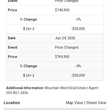
Price Changed
$749,900
-3%
-$20,000
Jun 24, 2026
Price Changed
$769,900
-4%
-$30,000
Additional Information
: Mountain West Real Estate | Agent:
503-851-2456
Location
Map View
|
Street View