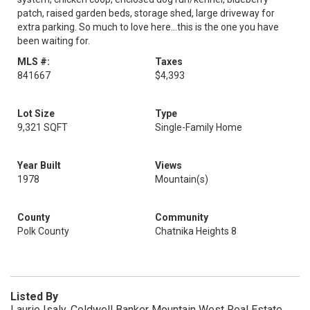
patch, raised garden beds, storage shed, large driveway for
extra parking. So much to love here...this is the one you have
been waiting for.
MLS #:
Taxes
841667
$4,393
Lot Size
Type
9,321 SQFT
Single-Family Home
Year Built
Views
1978
Mountain(s)
County
Community
Polk County
Chatnika Heights 8
Listed By
Laurie Isaly, Coldwell Banker Mountain West Real Estate,