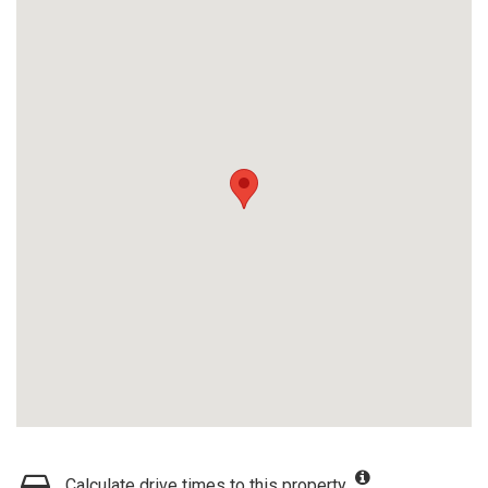
Calculate drive times to this property