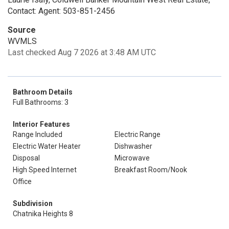
Contact: Agent: 503-851-2456
Source
WVMLS
Last checked Aug 7 2026 at 3:48 AM UTC
Bathroom Details
Full Bathrooms: 3
Interior Features
Range Included
Electric Range
Electric Water Heater
Dishwasher
Disposal
Microwave
High Speed Internet
Breakfast Room/Nook
Office
Subdivision
Chatnika Heights 8