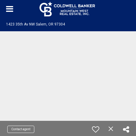
1423 35th Av NW Salem, OR 97304
Contact agent