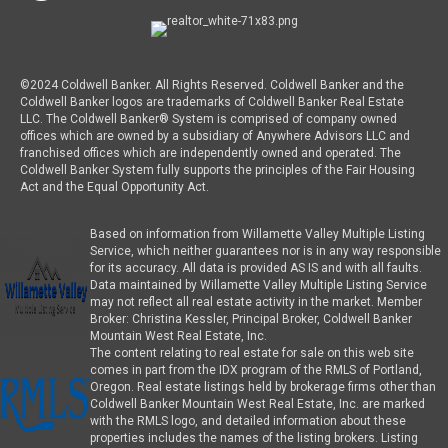
©2024 Coldwell Banker. All Rights Reserved. Coldwell Banker and the
Coldwell Banker logos are trademarks of Coldwell Banker Real Estate
LLC. The Coldwell Banker® System is comprised of company owned
offices which are owned by a subsidiary of Anywhere Advisors LLC and
franchised offices which are independently owned and operated. The
Coldwell Banker System fully supports the principles of the Fair Housing
Act and the Equal Opportunity Act.
Based on information from Willamette Valley Multiple Listing
Service, which neither guarantees nor is in any way responsible
for its accuracy. All data is provided AS IS and with all faults.
Data maintained by Willamette Valley Multiple Listing Service
may not reflect all real estate activity in the market. Member
Broker: Christina Kessler, Principal Broker, Coldwell Banker
Mountain West Real Estate, Inc.
The content relating to real estate for sale on this web site
comes in part from the IDX program of the RMLS of Portland,
Oregon. Real estate listings held by brokerage firms other than
Coldwell Banker Mountain West Real Estate, Inc. are marked
with the RMLS logo, and detailed information about these
properties includes the names of the listing brokers. Listing