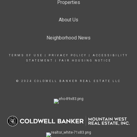
Properties
About Us
Neighborhood News
TERMS OF USE
|
PRIVACY POLICY
|
ACCESSIBILITY
STATEMENT
|
FAIR HOUSING NOTICE
© 2024 COLDWELL BANKER REAL ESTATE LLC