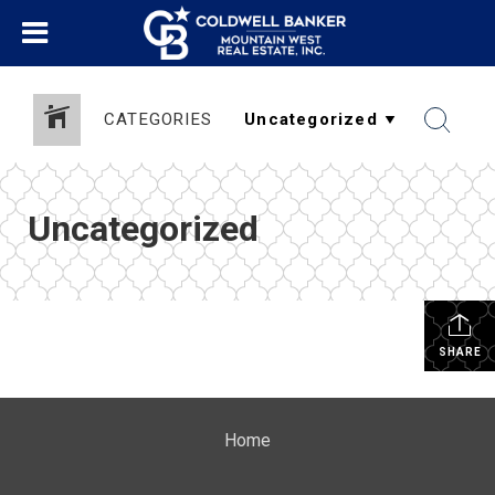
CATEGORIES
Uncategorized
SHARE
Home