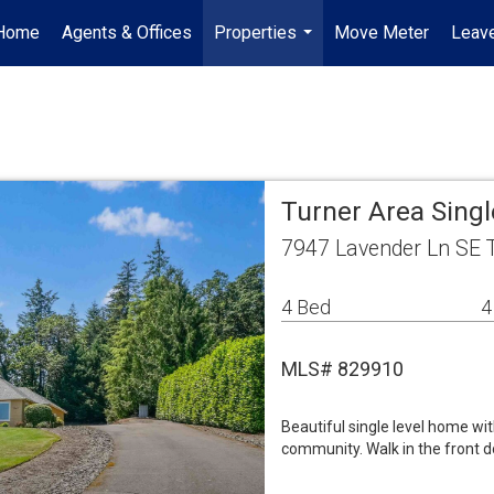
Home
Agents & Offices
Properties
Move Meter
Leave
...
Turner Area Sing
7947 Lavender Ln SE 
4 Bed
4
MLS# 829910
Beautiful single level home wi
community. Walk in the front 