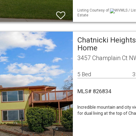
Listing Courtesy of
WVMLS / Lis
Estate
Chatnicki Heights
Home
3457 Champlain Ct N
5 Bed
3
MLS# 826834
Incredible mountain and city v
for dual living at the top of C