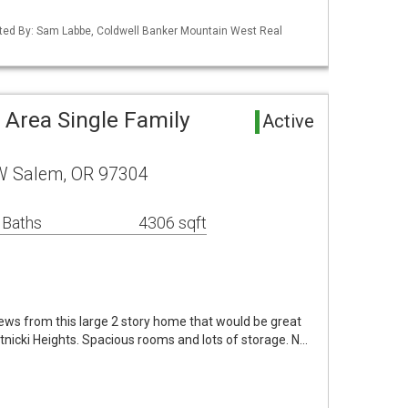
ted By: Sam Labbe, Coldwell Banker Mountain West Real
 Area Single Family
Active
W Salem, OR 97304
 Baths
4306 sqft
iews from this large 2 story home that would be great
hatnicki Heights. Spacious rooms and lots of storage. N…