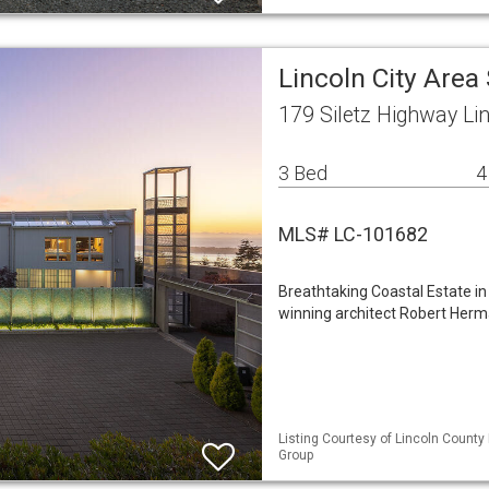
Lincoln City Area
179 Siletz Highway Li
3 Bed
4
MLS# LC-101682
Breathtaking Coastal Estate i
winning architect Robert Herma
Listing Courtesy of Lincoln County
Group