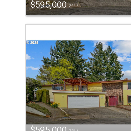
$595,000
(USD)
$595,000
(USD)