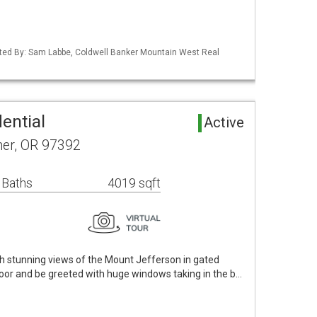
ted By: Sam Labbe, Coldwell Banker Mountain West Real
ential
Active
ner, OR 97392
 Baths
4019 sqft
th stunning views of the Mount Jefferson in gated
door and be greeted with huge windows taking in the b…