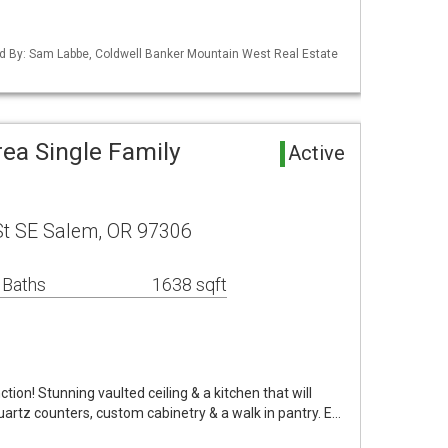
d By: Sam Labbe, Coldwell Banker Mountain West Real Estate
rea Single Family
Active
St SE Salem, OR 97306
 Baths
1638 sqft
tion! Stunning vaulted ceiling & a kitchen that will
quartz counters, custom cabinetry & a walk in pantry. E…