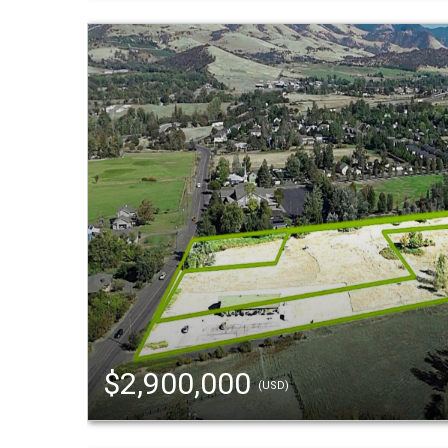
$2,900,000
(USD)