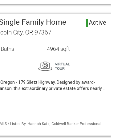
 Single Family Home
Active
ncoln City, OR 97367
 Baths
4964 sqft
n Oregon - 179 Siletz Highway. Designed by award-
nson, this extraordinary private estate offers nearly …
 MLS / Listed By: Hannah Katz, Coldwell Banker Professional