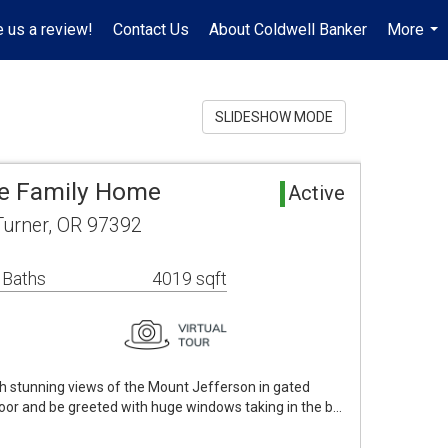
 us a review!
Contact Us
About Coldwell Banker
More
...
SLIDESHOW MODE
le Family Home
Active
Turner, OR 97392
 Baths
4019 sqft
th stunning views of the Mount Jefferson in gated
door and be greeted with huge windows taking in the b…