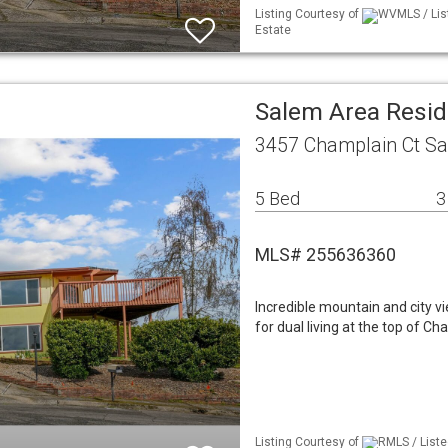
Listing Courtesy of
WVMLS / Lis
Estate
Salem Area Resid
3457 Champlain Ct S
5 Bed
3
MLS# 255636360
Incredible mountain and city v
for dual living at the top of C
Listing Courtesy of
RMLS / List