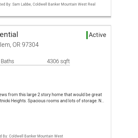
ted By: Sam Labbe, Coldwell Banker Mountain West Real
ential
Active
alem, OR 97304
 Baths
4306 sqft
iews from this large 2 story home that would be great
hatnicki Heights. Spacious rooms and lots of storage. N…
ed By: Coldwell Banker Mountain West