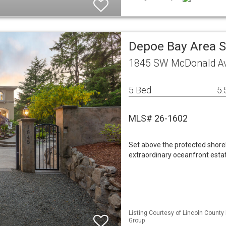
Depoe Bay Area S
1845 SW McDonald Av
5 Bed
5.
MLS# 26-1602
Set above the protected shorel
extraordinary oceanfront estat
Listing Courtesy of Lincoln County
Group