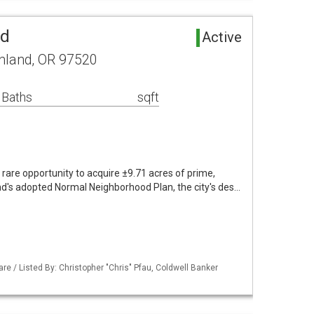
nd
Active
shland, OR 97520
 Baths
sqft
are opportunity to acquire ±9.71 acres of prime,
nd's adopted Normal Neighborhood Plan, the city's des…
re / Listed By: Christopher "Chris" Pfau, Coldwell Banker