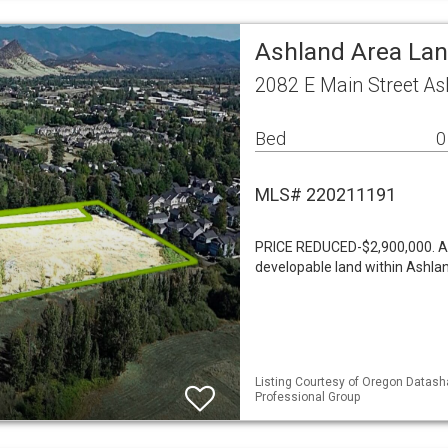
Ashland Area La
2082 E Main Street A
Bed
0
MLS# 220211191
PRICE REDUCED-$2,900,000. A r
developable land within Ashla
Listing Courtesy of Oregon Datasha
Professional Group