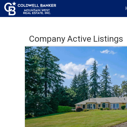
Company Active Listings