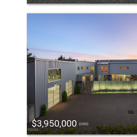
$3,950,000
(USD)