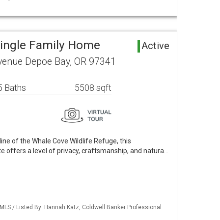
ingle Family Home
Active
enue Depoe Bay, OR 97341
5 Baths
5508 sqft
ine of the Whale Cove Wildlife Refuge, this
e offers a level of privacy, craftsmanship, and natura…
 MLS / Listed By: Hannah Katz, Coldwell Banker Professional