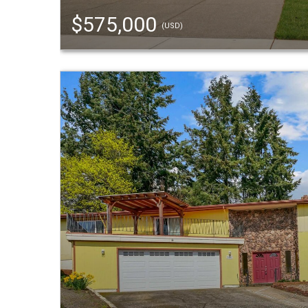
$575,000
(USD)