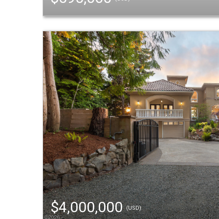
$4,000,000
(USD)