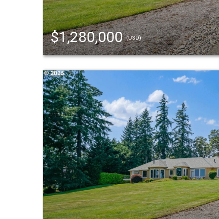
$1,280,000
(USD)