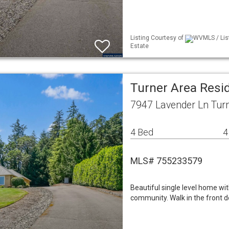
Listing Courtesy of
WVMLS / Lis
Estate
Turner Area Resid
7947 Lavender Ln Tur
4 Bed
4
MLS# 755233579
Beautiful single level home wi
community. Walk in the front 