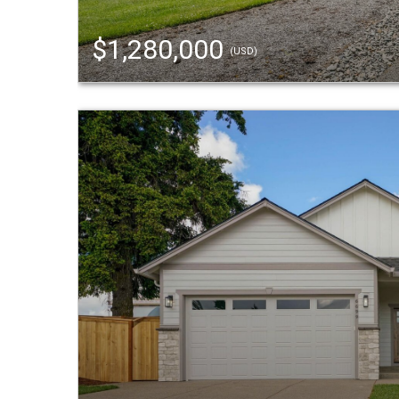
$1,280,000
(USD)