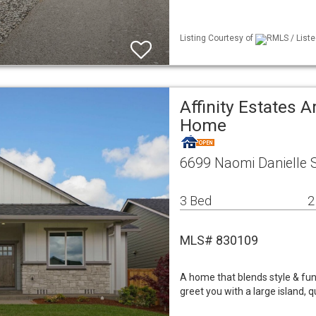
Listing Courtesy of
RMLS / Liste
Affinity Estates A
Home
6699 Naomi Danielle 
3 Bed
2
MLS# 830109
A home that blends style & func
greet you with a large island, 