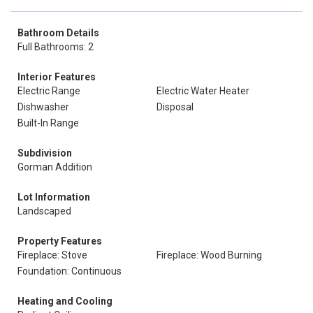
Bathroom Details
Full Bathrooms: 2
Interior Features
Electric Range
Electric Water Heater
Dishwasher
Disposal
Built-In Range
Subdivision
Gorman Addition
Lot Information
Landscaped
Property Features
Fireplace: Stove
Fireplace: Wood Burning
Foundation: Continuous
Heating and Cooling