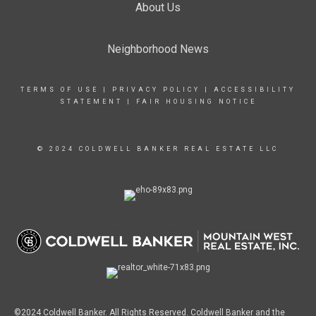
About Us
Neighborhood News
TERMS OF USE
|
PRIVACY POLICY
|
ACCESSIBILITY
STATEMENT
|
FAIR HOUSING NOTICE
© 2024 COLDWELL BANKER REAL ESTATE LLC
©2024 Coldwell Banker. All Rights Reserved. Coldwell Banker and the