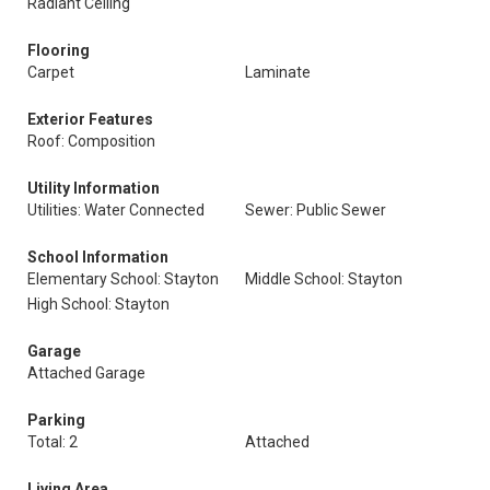
Radiant Ceiling
Flooring
Carpet
Laminate
Exterior Features
Roof: Composition
Utility Information
Utilities: Water Connected
Sewer: Public Sewer
School Information
Elementary School: Stayton
Middle School: Stayton
High School: Stayton
Garage
Attached Garage
Parking
Total: 2
Attached
Living Area