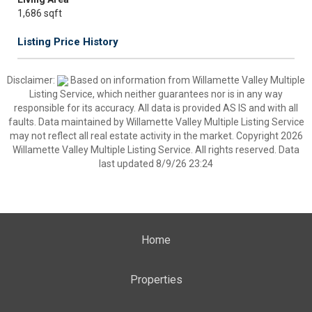
1,686 sqft
Listing Price History
Disclaimer:
Based on information from Willamette Valley Multiple
Listing Service, which neither guarantees nor is in any way
responsible for its accuracy. All data is provided AS IS and with all
faults. Data maintained by Willamette Valley Multiple Listing Service
may not reflect all real estate activity in the market. Copyright 2026
Willamette Valley Multiple Listing Service. All rights reserved. Data
last updated 8/9/26 23:24
Home
Properties