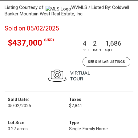
Listing Courtesy of:
WVMLS / Listed By: Coldwell
Banker Mountain West Real Estate, Inc.
Sold on 05/02/2025
(USD)
$437,000
4
2
1,686
BED
BATH
SQFT
SEE SIMILAR LISTINGS
Sold Date:
Taxes
05/02/2025
$2,841
Lot Size
Type
0.27 acres
Single-Family Home