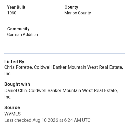
Year Built
County
1960
Marion County
Community
Gorman Addition
Listed By
Chris Forrette, Coldwell Banker Mountain West Real Estate,
Inc.
Bought with
Daniel Chin, Coldwell Banker Mountain West Real Estate,
Inc.
Source
WVMLS
Last checked Aug 10 2026 at 6:24 AM UTC