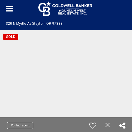
320 N Myrtle Av Stayton, OR 97383
SOLD
Contact agent