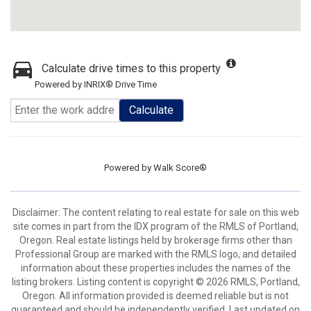
Calculate drive times to this property
Powered by INRIX® Drive Time
Calculate
Powered by
Walk Score®
Disclaimer: The content relating to real estate for sale on this web
site comes in part from the IDX program of the RMLS of Portland,
Oregon. Real estate listings held by brokerage firms other than
Professional Group are marked with the RMLS logo, and detailed
information about these properties includes the names of the
listing brokers. Listing content is copyright © 2026 RMLS, Portland,
Oregon. All information provided is deemed reliable but is not
guaranteed and should be independently verified. Last updated on