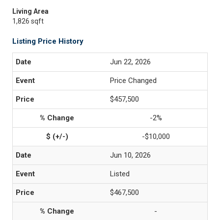
Living Area
1,826 sqft
Listing Price History
Jun 22, 2026
Price Changed
$457,500
-2%
-$10,000
Jun 10, 2026
Listed
$467,500
-