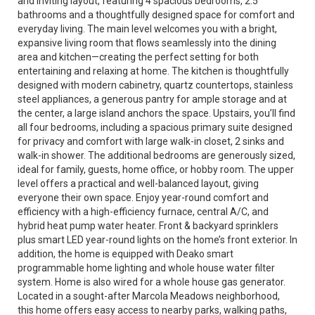
and inviting layout, featuring 4 spacious bedrooms, 2.5
bathrooms and a thoughtfully designed space for comfort and
everyday living. The main level welcomes you with a bright,
expansive living room that flows seamlessly into the dining
area and kitchen—creating the perfect setting for both
entertaining and relaxing at home. The kitchen is thoughtfully
designed with modern cabinetry, quartz countertops, stainless
steel appliances, a generous pantry for ample storage and at
the center, a large island anchors the space. Upstairs, you’ll find
all four bedrooms, including a spacious primary suite designed
for privacy and comfort with large walk-in closet, 2 sinks and
walk-in shower. The additional bedrooms are generously sized,
ideal for family, guests, home office, or hobby room. The upper
level offers a practical and well-balanced layout, giving
everyone their own space. Enjoy year-round comfort and
efficiency with a high-efficiency furnace, central A/C, and
hybrid heat pump water heater. Front & backyard sprinklers
plus smart LED year-round lights on the home’s front exterior. In
addition, the home is equipped with Deako smart
programmable home lighting and whole house water filter
system. Home is also wired for a whole house gas generator.
Located in a sought-after Marcola Meadows neighborhood,
this home offers easy access to nearby parks, walking paths,