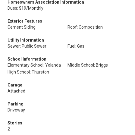
Homeowners Association Information
Dues: $19/Monthly
Exterior Features
Cement Siding
Roof: Composition
Utility Information
Sewer: Public Sewer
Fuel: Gas
School Information
Elementary School: Yolanda
Middle School: Briggs
High School: Thurston
Garage
Attached
Parking
Driveway
Stories
2