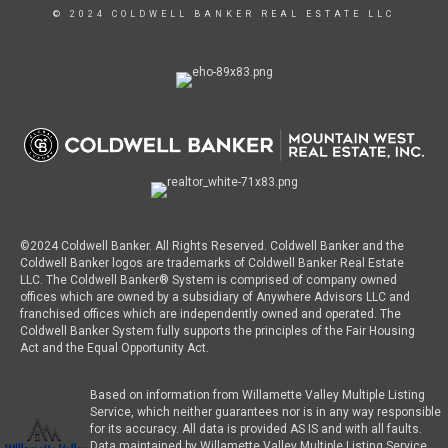
© 2024 COLDWELL BANKER REAL ESTATE LLC
©2024 Coldwell Banker. All Rights Reserved. Coldwell Banker and the
Coldwell Banker logos are trademarks of Coldwell Banker Real Estate
LLC. The Coldwell Banker® System is comprised of company owned
offices which are owned by a subsidiary of Anywhere Advisors LLC and
franchised offices which are independently owned and operated. The
Coldwell Banker System fully supports the principles of the Fair Housing
Act and the Equal Opportunity Act.
Based on information from Willamette Valley Multiple Listing
Service, which neither guarantees nor is in any way responsible
for its accuracy. All data is provided AS IS and with all faults.
Data maintained by Willamette Valley Multiple Listing Service