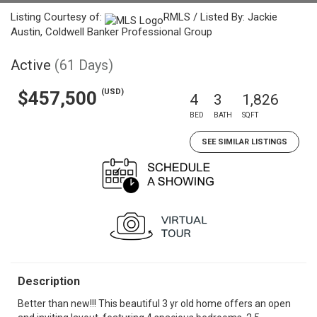
Listing Courtesy of:
RMLS / Listed By: Jackie
Austin, Coldwell Banker Professional Group
Active
(61 Days)
(USD)
$457,500
4
3
1,826
BED
BATH
SQFT
SEE SIMILAR LISTINGS
Description
Better than new!!! This beautiful 3 yr old home offers an open