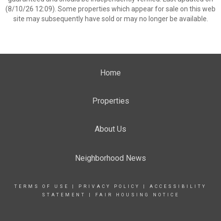
(8/10/26 12:09). Some properties which appear for sale on this web
site may subsequently have sold or may no longer be available.
Home
Properties
About Us
Neighborhood News
TERMS OF USE
|
PRIVACY POLICY
|
ACCESSIBILITY
STATEMENT
|
FAIR HOUSING NOTICE