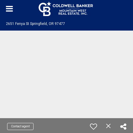
2651 Fenya St Springfield, OR 97477
Contact agent