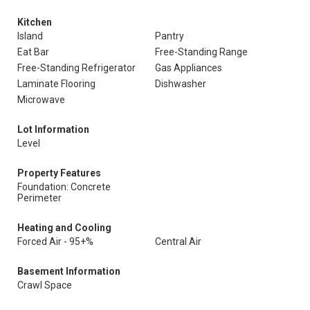
Kitchen
Island
Pantry
Eat Bar
Free-Standing Range
Free-Standing Refrigerator
Gas Appliances
Laminate Flooring
Dishwasher
Microwave
Lot Information
Level
Property Features
Foundation: Concrete
Perimeter
Heating and Cooling
Forced Air - 95+%
Central Air
Basement Information
Crawl Space