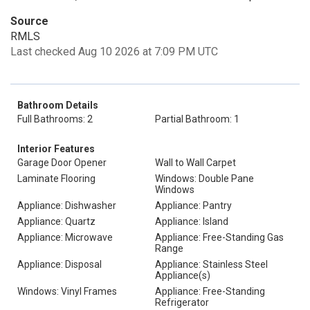
Source
RMLS
Last checked Aug 10 2026 at 7:09 PM UTC
Bathroom Details
Full Bathrooms: 2
Partial Bathroom: 1
Interior Features
Garage Door Opener
Wall to Wall Carpet
Laminate Flooring
Windows: Double Pane
Windows
Appliance: Dishwasher
Appliance: Pantry
Appliance: Quartz
Appliance: Island
Appliance: Microwave
Appliance: Free-Standing Gas
Range
Appliance: Disposal
Appliance: Stainless Steel
Appliance(s)
Windows: Vinyl Frames
Appliance: Free-Standing
Refrigerator