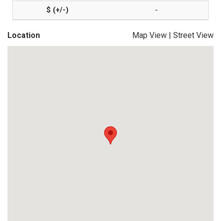
-
Location
Map View
|
Street View