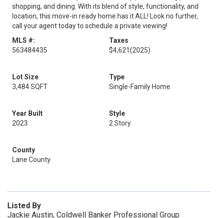
shopping, and dining. With its blend of style, functionality, and
location, this move-in ready home has it ALL! Look no further,
call your agent today to schedule a private viewing!
MLS #:
Taxes
563484435
$4,621
(2025)
Lot Size
Type
3,484 SQFT
Single-Family Home
Year Built
Style
2023
2 Story
County
Lane County
Listed By
Jackie Austin, Coldwell Banker Professional Group