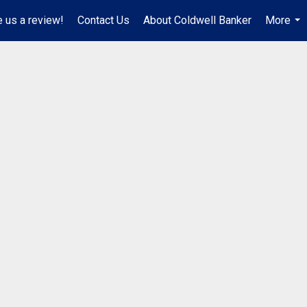
 us a review!
Contact Us
About Coldwell Banker
More
...