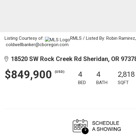
Listing Courtesy of:
RMLS / Listed By: Robin Ramirez,
coldwellbanker@cboregon.com
18520 SW Rock Creek Rd Sheridan, OR 9737
$849,900
(USD)
4
4
2,818
BED
BATH
SQFT