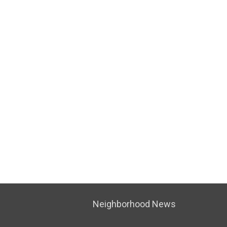
Neighborhood News