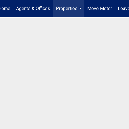
Home
Agents & Offices
Properties
Move Meter
Leave
...