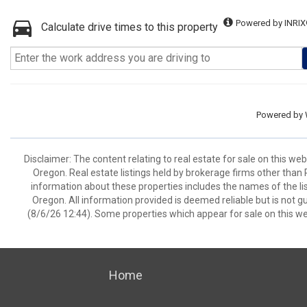
Powered by INRIX
Calculate drive times to this property
Powered by
Disclaimer: The content relating to real estate for sale on this w
Oregon. Real estate listings held by brokerage firms other than
information about these properties includes the names of the lis
Oregon. All information provided is deemed reliable but is not 
(8/6/26 12:44). Some properties which appear for sale on this we
Home