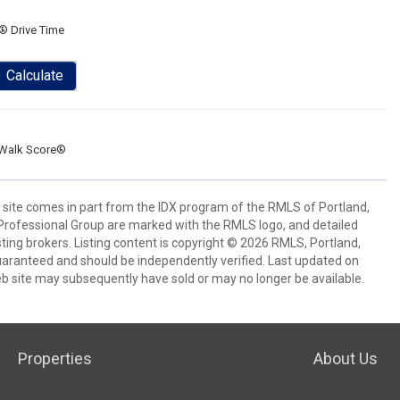
® Drive Time
Calculate
Walk Score®
eb site comes in part from the IDX program of the RMLS of Portland,
 Professional Group are marked with the RMLS logo, and detailed
ting brokers. Listing content is copyright © 2026 RMLS, Portland,
guaranteed and should be independently verified. Last updated on
b site may subsequently have sold or may no longer be available.
Properties
About Us