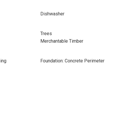
Dishwasher
Trees
Merchantable Timber
ing
Foundation: Concrete Perimeter