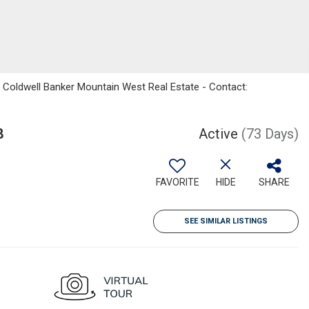
 Coldwell Banker Mountain West Real Estate - Contact:
8
Active
(73 Days)
FAVORITE
HIDE
SHARE
SEE SIMILAR LISTINGS