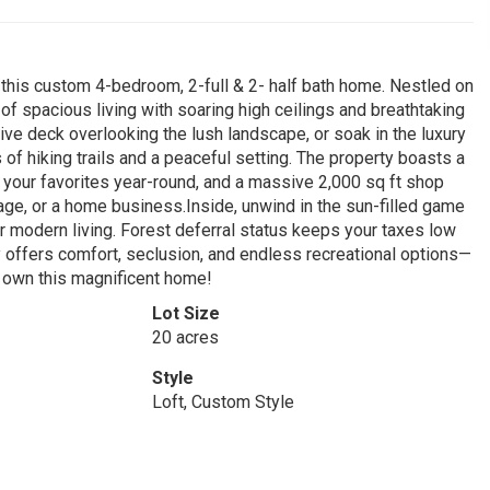
 this custom 4-bedroom, 2-full & 2- half bath home. Nestled on
of spacious living with soaring high ceilings and breathtaking
ive deck overlooking the lush landscape, or soak in the luxury
 of hiking trails and a peaceful setting. The property boasts a
 your favorites year-round, and a massive 2,000 sq ft shop
e, or a home business.Inside, unwind in the sun-filled game
r modern living. Forest deferral status keeps your taxes low
ty offers comfort, seclusion, and endless recreational options—
o own this magnificent home!
Lot Size
20 acres
Style
Loft, Custom Style