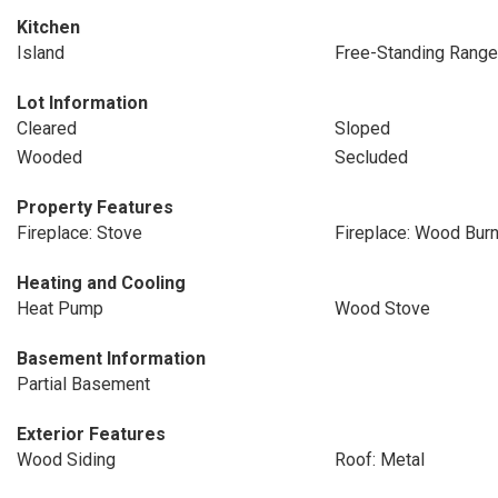
Kitchen
Island
Free-Standing Range
Lot Information
Cleared
Sloped
Wooded
Secluded
Property Features
Fireplace: Stove
Fireplace: Wood Burn
Heating and Cooling
Heat Pump
Wood Stove
Basement Information
Partial Basement
Exterior Features
Wood Siding
Roof: Metal