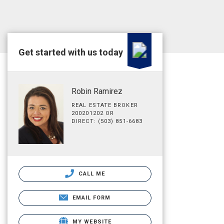
Get started with us today
Robin Ramirez
REAL ESTATE BROKER
200201202 OR
DIRECT: (503) 851-6683
CALL ME
EMAIL FORM
MY WEBSITE