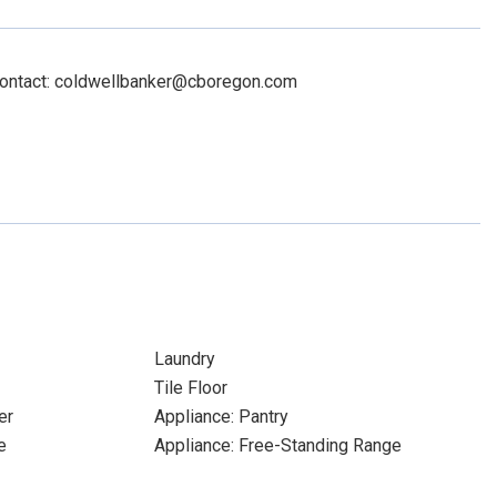
Contact: coldwellbanker@cboregon.com
Laundry
Tile Floor
er
Appliance: Pantry
e
Appliance: Free-Standing Range