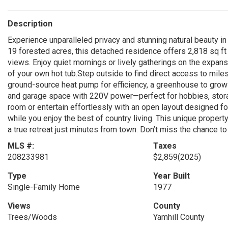
Description
Experience unparalleled privacy and stunning natural beauty in
19 forested acres, this detached residence offers 2,818 sq ft 
views. Enjoy quiet mornings or lively gatherings on the expans
of your own hot tub.Step outside to find direct access to miles
ground-source heat pump for efficiency, a greenhouse to grow
and garage space with 220V power—perfect for hobbies, storag
room or entertain effortlessly with an open layout designed fo
while you enjoy the best of country living. This unique proper
a true retreat just minutes from town. Don’t miss the chance t
MLS #:
Taxes
208233981
$2,859
(2025)
Type
Year Built
Single-Family Home
1977
Views
County
Trees/Woods
Yamhill County