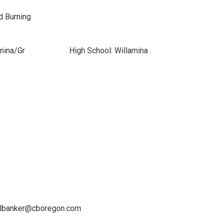
od Burning
mina/Gr
High School: Willamina
ellbanker@cboregon.com