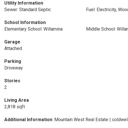
Utility Information
Sewer: Standard Septic
Fuel: Electricity, Wo
School Information
Elementary School: Willamina
Middle School: Willa
Garage
Attached
Parking
Driveway
Stories
2
Living Area
2,818 sqft
Additional Information
: Mountain West Real Estate | coldw