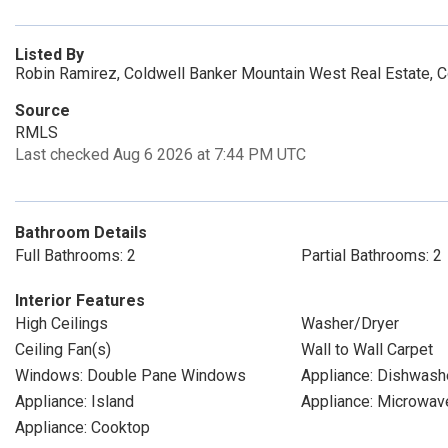
Listed By
Robin Ramirez, Coldwell Banker Mountain West Real Estate, 
Source
RMLS
Last checked Aug 6 2026 at 7:44 PM UTC
Bathroom Details
Full Bathrooms: 2
Partial Bathrooms: 2
Interior Features
High Ceilings
Washer/Dryer
Ceiling Fan(s)
Wall to Wall Carpet
Windows: Double Pane Windows
Appliance: Dishwash
Appliance: Island
Appliance: Microwav
Appliance: Cooktop