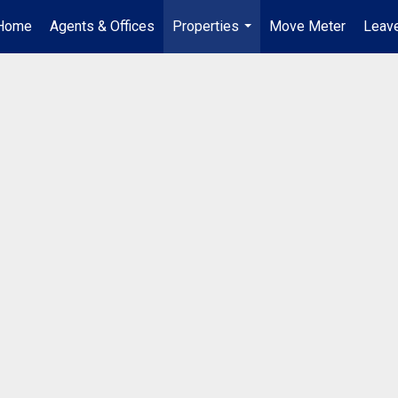
Home
Agents & Offices
Properties
Move Meter
Leave
...