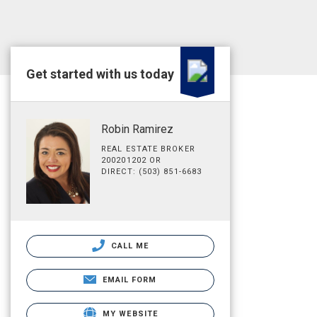
Get started with us today
Robin Ramirez
REAL ESTATE BROKER
200201202 OR
DIRECT: (503) 851-6683
CALL ME
EMAIL FORM
MY WEBSITE