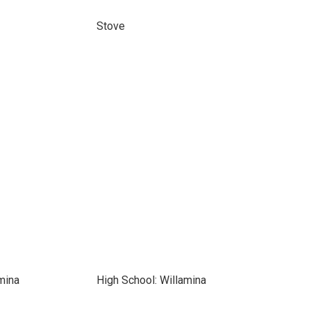
Stove
mina
High School: Willamina