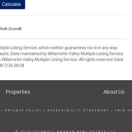
Calculate
Walk Score®
ple Listing Service, which neither guarantees nor is in any way
 faults. Data maintained by Willamette Valley Multiple Listing Service
 Willamette Valley Multiple Listing Service. All rights reserved. Data
 8/7/26 08:28
Properties
About Us
|
PRIVACY POLICY
|
ACCESSIBILITY STATEMENT
|
FAIR H
© 2024 COLDWELL BANKER REAL ESTATE LLC