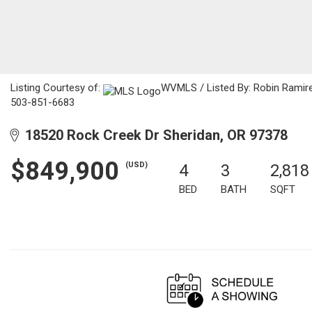
Listing Courtesy of:
WVMLS / Listed By: Robin Ramire
503-851-6683
18520 Rock Creek Dr Sheridan, OR 97378
$849,900
(USD)
4
3
2,818
BED
BATH
SQFT