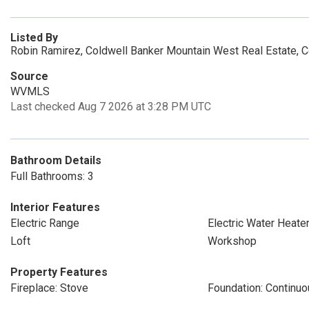
Listed By
Robin Ramirez, Coldwell Banker Mountain West Real Estate, 
Source
WVMLS
Last checked Aug 7 2026 at 3:28 PM UTC
Bathroom Details
Full Bathrooms: 3
Interior Features
Electric Range
Electric Water Heate
Loft
Workshop
Property Features
Fireplace: Stove
Foundation: Continu