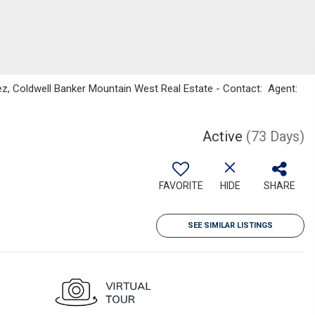
z, Coldwell Banker Mountain West Real Estate - Contact: Agent:
Active
(73 Days)
FAVORITE
HIDE
SHARE
SEE SIMILAR LISTINGS