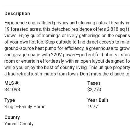
Description
Experience unparalleled privacy and stunning natural beauty in
19 forested acres, this detached residence offers 2,818 sq ft 
views. Enjoy quiet mornings or lively gatherings on the expans
of your own hot tub. Step outside to find direct access to mile
ground-source heat pump for efficiency, a greenhouse to grow
and garage space with 220V power—perfect for hobbies, storag
room or entertain effortlessly with an open layout designed fo
while you enjoy the best of country living. This unique proper
a true retreat just minutes from town. Don’t miss the chance t
MLS #:
Taxes
841098
$2,773
Type
Year Built
Single-Family Home
1977
County
Yamhill County