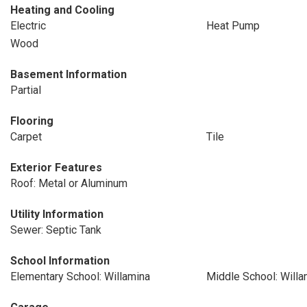
Heating and Cooling
Electric
Heat Pump
Wood
Basement Information
Partial
Flooring
Carpet
Tile
Exterior Features
Roof: Metal or Aluminum
Utility Information
Sewer: Septic Tank
School Information
Elementary School: Willamina
Middle School: Willa