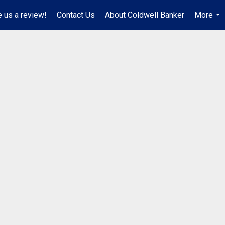
 us a review!
Contact Us
About Coldwell Banker
More
...