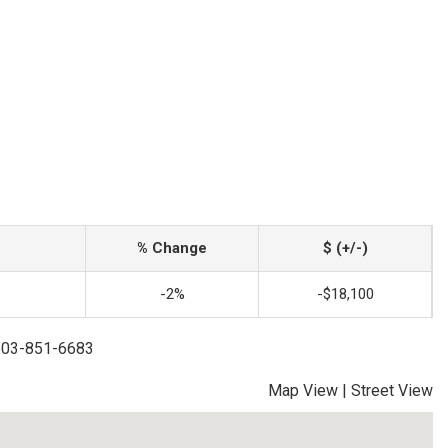
% Change
$ (+/-)
-2%
-$18,100
 503-851-6683
Map View
|
Street View