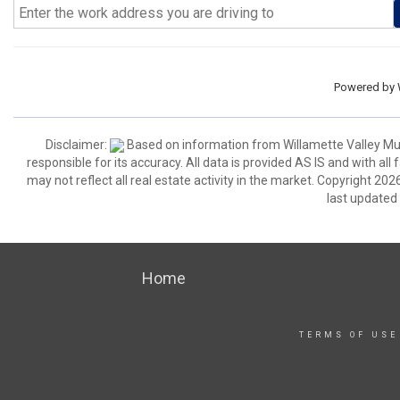
Powered by
Disclaimer:
Based on information from Willamette Valley Multi
responsible for its accuracy. All data is provided AS IS and with all
may not reflect all real estate activity in the market. Copyright 2026
last updated
Home
TERMS OF USE