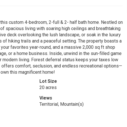
 this custom 4-bedroom, 2-full & 2- half bath home. Nestled on
of spacious living with soaring high ceilings and breathtaking
ive deck overlooking the lush landscape, or soak in the luxury
s of hiking trails and a peaceful setting. The property boasts a
 your favorites year-round, and a massive 2,000 sq ft shop
e, or a home business. Inside, unwind in the sun-filled game
r modern living. Forest deferral status keeps your taxes low
ty offers comfort, seclusion, and endless recreational options—
o own this magnificent home!
Lot Size
20 acres
Views
Territorial, Mountain(s)