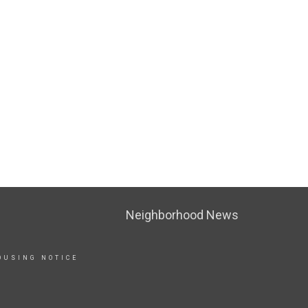
Neighborhood News
OUSING NOTICE