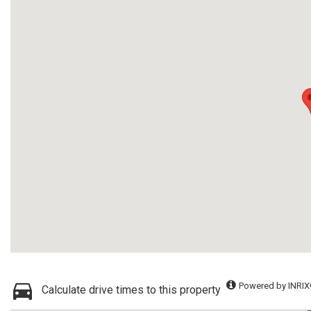
Powered by INRIX
Calculate drive times to this property