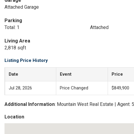
Garage
Attached Garage
Parking
Total: 1
Attached
Living Area
2,818 sqft
Listing Price History
Date
Event
Price
Jul 28, 2026
Price Changed
$849,900
Additional Information
: Mountain West Real Estate | Agent:
Location