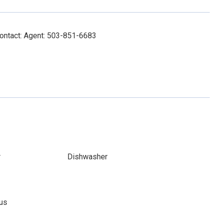
Contact: Agent: 503-851-6683
r
Dishwasher
ous