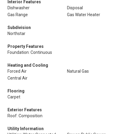
Interior Features
Dishwasher
Disposal
Gas Range
Gas Water Heater
Subdivision
Northstar
Property Features
Foundation: Continuous
Heating and Cooling
Forced Air
Natural Gas
Central Air
Flooring
Carpet
Exterior Features
Roof: Composition
Utility Information