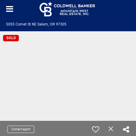
5055 Comet St NE Salem, OR 97305
SOLD
Contact agent