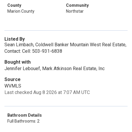
County
Community
Marion County
Northstar
Listed By
Sean Limbach, Coldwell Banker Mountain West Real Estate,
Contact: Cell: 503-931-6838
Bought with
Jennifer Lebouef, Mark Atkinson Real Estate, Inc
Source
WVMLS
Last checked Aug 8 2026 at 7:07 AM UTC
Bathroom Details
Full Bathrooms: 2