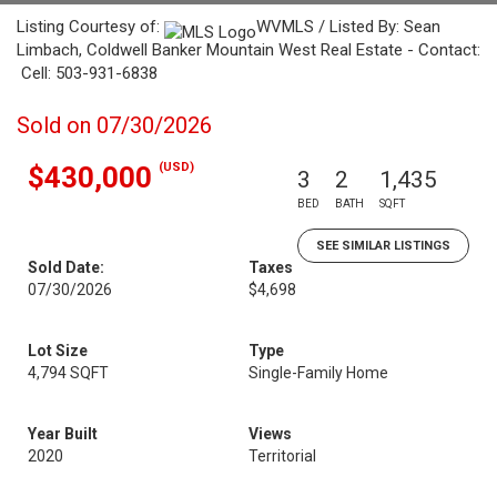
Listing Courtesy of:
WVMLS / Listed By: Sean
Limbach, Coldwell Banker Mountain West Real Estate - Contact:
Cell: 503-931-6838
Sold on 07/30/2026
(USD)
$430,000
3
2
1,435
BED
BATH
SQFT
SEE SIMILAR LISTINGS
Sold Date:
Taxes
07/30/2026
$4,698
Lot Size
Type
4,794 SQFT
Single-Family Home
Year Built
Views
2020
Territorial