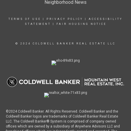
Neighborhood News
TERMS OF USE
|
PRIVACY POLICY
|
ACCESSIBILITY
STATEMENT
|
FAIR HOUSING NOTICE
© 2024 COLDWELL BANKER REAL ESTATE LLC
©2024 Coldwell Banker. All Rights Reserved. Coldwell Banker and the
Coldwell Banker logos are trademarks of Coldwell Banker Real Estate
LLC. The Coldwell Banker® System is comprised of company owned
offices which are owned by a subsidiary of Anywhere Advisors LLC and