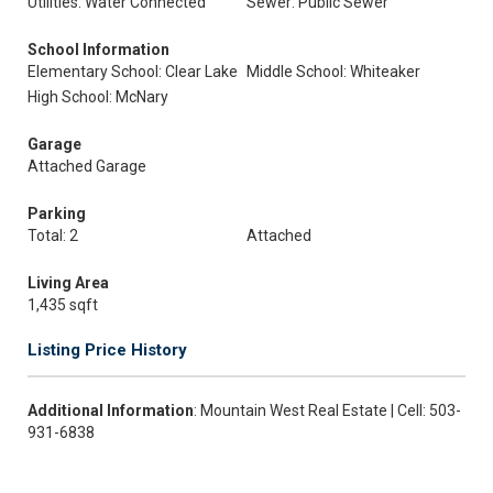
Utilities: Water Connected
Sewer: Public Sewer
School Information
Elementary School: Clear Lake
Middle School: Whiteaker
High School: McNary
Garage
Attached Garage
Parking
Total: 2
Attached
Living Area
1,435 sqft
Listing Price History
Additional Information
: Mountain West Real Estate | Cell: 503-
931-6838