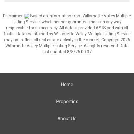
Disclaimer:
Based on information from Willamette Valley Multiple
Listing Service, which neither guarantees nor is in any way
responsible for its accuracy. All data is provided AS IS and with all
faults. Data maintained by Willamette Valley Multiple Listing Service
may not reflect all real estate activity in the market. Copyright 2026
Willamette Valley Multiple Listing Service. All rights reserved. Data
last updated 8/8/26 00:07
Home
Properties
About Us