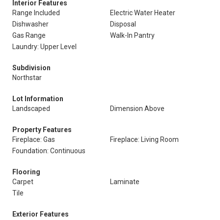
Interior Features
Range Included
Electric Water Heater
Dishwasher
Disposal
Gas Range
Walk-In Pantry
Laundry: Upper Level
Subdivision
Northstar
Lot Information
Landscaped
Dimension Above
Property Features
Fireplace: Gas
Fireplace: Living Room
Foundation: Continuous
Flooring
Carpet
Laminate
Tile
Exterior Features