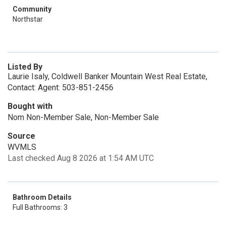
Community
Northstar
Listed By
Laurie Isaly, Coldwell Banker Mountain West Real Estate,
Contact: Agent: 503-851-2456
Bought with
Nom Non-Member Sale, Non-Member Sale
Source
WVMLS
Last checked Aug 8 2026 at 1:54 AM UTC
Bathroom Details
Full Bathrooms: 3