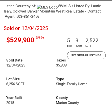
Listing Courtesy of:
WVMLS / Listed By: Laurie
Isaly, Coldwell Banker Mountain West Real Estate - Contact:
Agent: 503-851-2456
Sold on 12/04/2025
(USD)
$529,900
5
3
2,522
BED
BATH
SQFT
SEE SIMILAR LISTINGS
Sold Date:
Taxes
12/04/2025
$5,838
Lot Size
Type
6,256 SQFT
Single-Family Home
Year Built
County
2018
Marion County