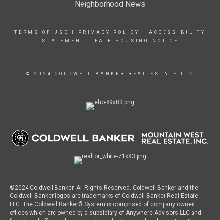
Neighborhood News
TERMS OF USE
|
PRIVACY POLICY
|
ACCESSIBILITY
STATEMENT
|
FAIR HOUSING NOTICE
© 2024 COLDWELL BANKER REAL ESTATE LLC
©2024 Coldwell Banker. All Rights Reserved. Coldwell Banker and the
Coldwell Banker logos are trademarks of Coldwell Banker Real Estate
LLC. The Coldwell Banker® System is comprised of company owned
offices which are owned by a subsidiary of Anywhere Advisors LLC and