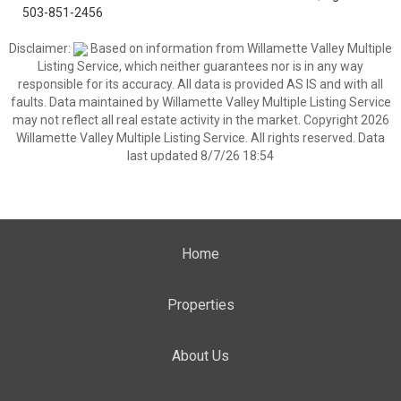
503-851-2456
Disclaimer:
Based on information from Willamette Valley Multiple
Listing Service, which neither guarantees nor is in any way
responsible for its accuracy. All data is provided AS IS and with all
faults. Data maintained by Willamette Valley Multiple Listing Service
may not reflect all real estate activity in the market. Copyright 2026
Willamette Valley Multiple Listing Service. All rights reserved. Data
last updated 8/7/26 18:54
Home
Properties
About Us