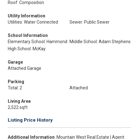
Roof: Composition
Utility Information
Utilities: Water Connected
Sewer: Public Sewer
School Information
Elementary School: Hammond
Middle School: Adam Stephens
High School: McKay
Garage
Attached Garage
Parking
Total: 2
Attached
Living Area
2,522 sqft
Listing Price History
Additional Information
: Mountain West Real Estate | Agent: