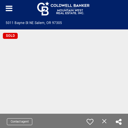
5011 Bayne St NE Salem, OR 97305
SOLD
Contact agent