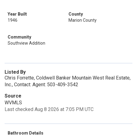
Year Built
County
1946
Marion County
Community
Southview Addition
Listed By
Chris Forrette, Coldwell Banker Mountain West Real Estate,
Inc., Contact: Agent: 503-409-3542
Source
WVMLS
Last checked Aug 8 2026 at 7:05 PM UTC
Bathroom Details