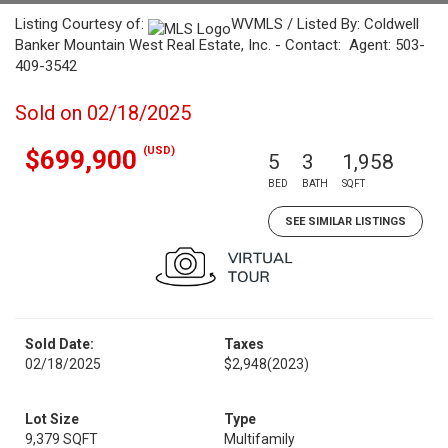
Listing Courtesy of:
WVMLS / Listed By: Coldwell
Banker Mountain West Real Estate, Inc. - Contact: Agent: 503-
409-3542
Sold on 02/18/2025
(USD)
$699,900
5
3
1,958
BED
BATH
SQFT
SEE SIMILAR LISTINGS
Sold Date:
Taxes
02/18/2025
$2,948
(2023)
Lot Size
Type
9,379 SQFT
Multifamily