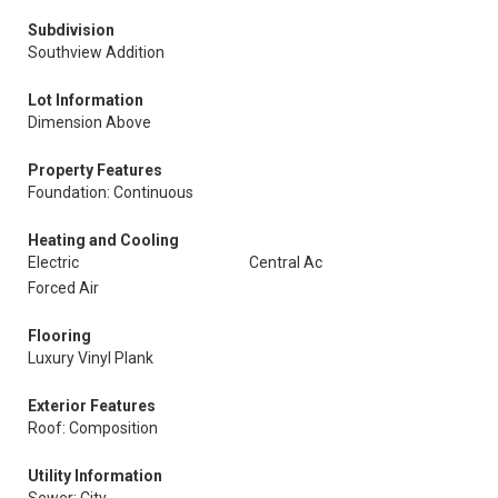
Subdivision
Southview Addition
Lot Information
Dimension Above
Property Features
Foundation: Continuous
Heating and Cooling
Electric
Central Ac
Forced Air
Flooring
Luxury Vinyl Plank
Exterior Features
Roof: Composition
Utility Information