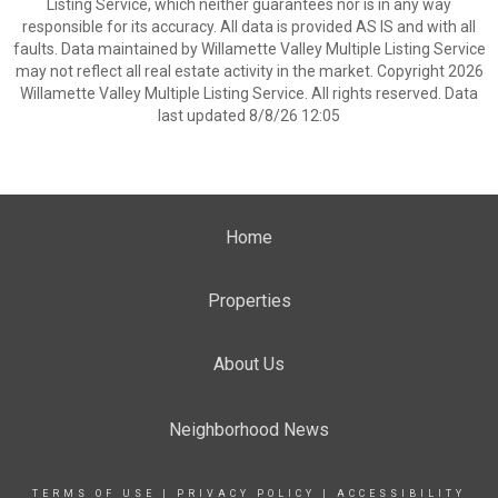
Listing Service, which neither guarantees nor is in any way
responsible for its accuracy. All data is provided AS IS and with all
faults. Data maintained by Willamette Valley Multiple Listing Service
may not reflect all real estate activity in the market. Copyright 2026
Willamette Valley Multiple Listing Service. All rights reserved. Data
last updated 8/8/26 12:05
Home
Properties
About Us
Neighborhood News
TERMS OF USE
|
PRIVACY POLICY
|
ACCESSIBILITY