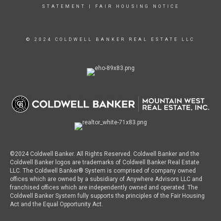
STATEMENT
|
FAIR HOUSING NOTICE
© 2024 COLDWELL BANKER REAL ESTATE LLC
©2024 Coldwell Banker. All Rights Reserved. Coldwell Banker and the
Coldwell Banker logos are trademarks of Coldwell Banker Real Estate
LLC. The Coldwell Banker® System is comprised of company owned
offices which are owned by a subsidiary of Anywhere Advisors LLC and
franchised offices which are independently owned and operated. The
Coldwell Banker System fully supports the principles of the Fair Housing
Act and the Equal Opportunity Act.