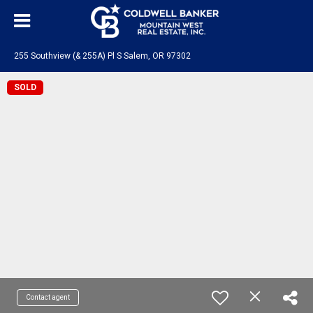
255 Southview (& 255A) Pl S Salem, OR 97302
SOLD
Contact agent