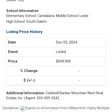
Sewer: City
School Information
Elementary School: Candalaria
Middle School: Leslie
High School: South Salem
Listing Price History
Dec 03, 2024
Listed
$699,900
-
-
Additional Information
: Coldwell Banker Mountain West Real
Estate, Inc. | Agent: 503-409-3542
Disclaimer:
Based on information from Willamette Valley Multiple