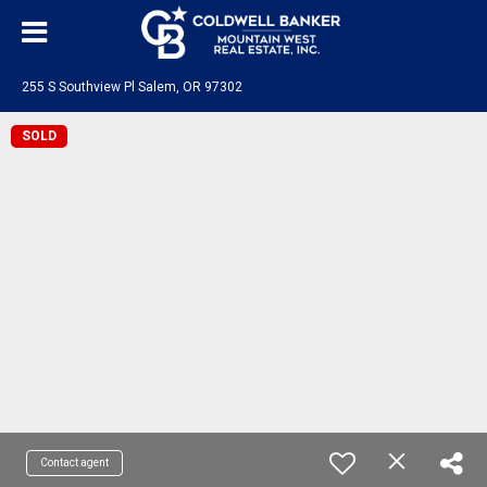
255 S Southview Pl Salem, OR 97302
SOLD
Contact agent