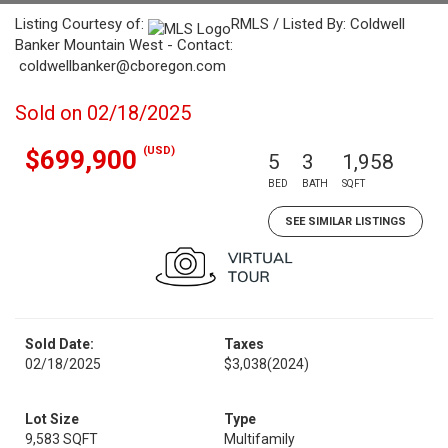
Listing Courtesy of:
RMLS / Listed By: Coldwell
Banker Mountain West - Contact:
coldwellbanker@cboregon.com
Sold on 02/18/2025
(USD)
$699,900
5
3
1,958
BED
BATH
SQFT
SEE SIMILAR LISTINGS
Sold Date:
Taxes
02/18/2025
$3,038
(2024)
Lot Size
Type
9,583 SQFT
Multifamily