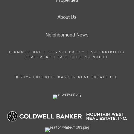
Properties
About Us
Neighborhood News
TERMS OF USE
|
PRIVACY POLICY
|
ACCESSIBILITY
STATEMENT
|
FAIR HOUSING NOTICE
© 2024 COLDWELL BANKER REAL ESTATE LLC