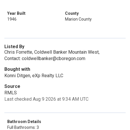
Year Built
County
1946
Marion County
Listed By
Chris Forrette, Coldwell Banker Mountain West,
Contact: coldwellbanker@cboregon.com
Bought with
Konni Ditgen, eXp Realty LLC
Source
RMLS
Last checked Aug 9 2026 at 9:34 AM UTC
Bathroom Details
Full Bathrooms: 3