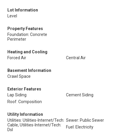
Lot Information
Level
Property Features
Foundation: Concrete
Perimeter
Heating and Cooling
Forced Air
Central Air
Basement Information
Crawl Space
Exterior Features
Lap Siding
Cement Siding
Roof: Composition
Utility Information
Utilities: Utilities-Internet/Tech:
Sewer: Public Sewer
Cable, Utilities-Internet/Tech:
Fuel: Electricity
Dsl