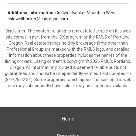
Additional Information
: Coldwell Banker Mountain West |
coldwellbanker@cboregon.com
Disclaimer: The content relating to real estate for sale on this web
site comes in part from the IDX program of the RMLS of Portland,
Oregon. Real estate listings held by brokerage firms other than
Professional Group are marked with the RMLS logo, and detailed
information about these properties includes the names of the
listing brokers. Listing content is copyright © 2026 RMLS, Portland,
Oregon. All information provided is deemed reliable but is not
guaranteed and should be independently verified. Last updated on
(8/9/26 02:34). Some properties which appear for sale on this web
site may subsequently have sold or may no longer be available.
Home