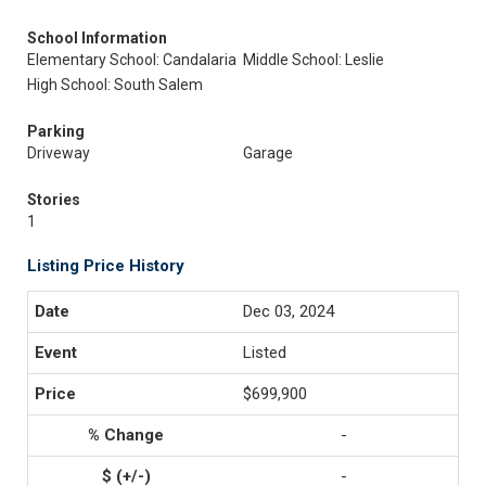
School Information
Elementary School: Candalaria
Middle School: Leslie
High School: South Salem
Parking
Driveway
Garage
Stories
1
Listing Price History
Dec 03, 2024
Listed
$699,900
-
-