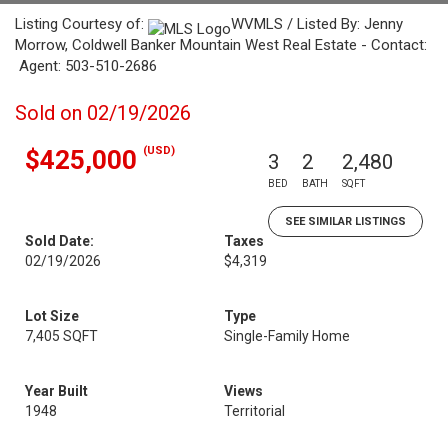
Listing Courtesy of:
WVMLS / Listed By: Jenny
Morrow, Coldwell Banker Mountain West Real Estate - Contact:
Agent: 503-510-2686
Sold on 02/19/2026
(USD)
$425,000
3
2
2,480
BED
BATH
SQFT
SEE SIMILAR LISTINGS
Sold Date:
Taxes
02/19/2026
$4,319
Lot Size
Type
7,405 SQFT
Single-Family Home
Year Built
Views
1948
Territorial