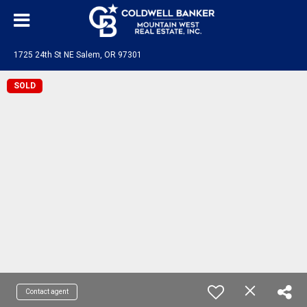
1725 24th St NE Salem, OR 97301
SOLD
Contact agent