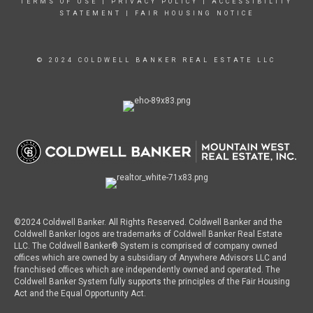
TERMS OF USE
|
PRIVACY POLICY
|
ACCESSIBILITY
STATEMENT
|
FAIR HOUSING NOTICE
© 2024 COLDWELL BANKER REAL ESTATE LLC
©2024 Coldwell Banker. All Rights Reserved. Coldwell Banker and the
Coldwell Banker logos are trademarks of Coldwell Banker Real Estate
LLC. The Coldwell Banker® System is comprised of company owned
offices which are owned by a subsidiary of Anywhere Advisors LLC and
franchised offices which are independently owned and operated. The
Coldwell Banker System fully supports the principles of the Fair Housing
Act and the Equal Opportunity Act.