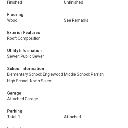
Finished
Unfinished
Flooring
Wood
See Remarks
Exterior Features
Roof: Composition
Utility Information
Sewer: Public Sewer
School Information
Elementary School: Englewood
Middle School: Parrish
High School: North Salem
Garage
Attached Garage
Parking
Total: 1
Attached