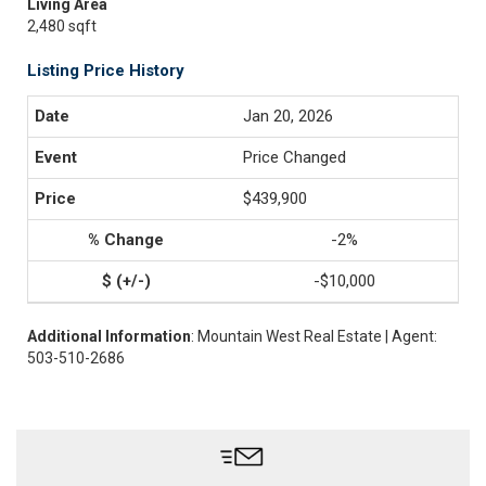
Living Area
2,480 sqft
Listing Price History
Jan 20, 2026
Price Changed
$439,900
-2%
-$10,000
Additional Information
: Mountain West Real Estate | Agent:
503-510-2686