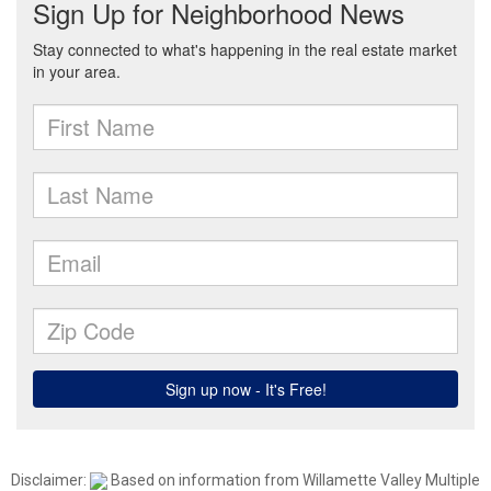
Disclaimer:
Based on information from Willamette Valley Multiple