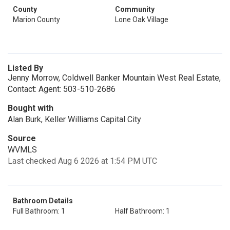
County
Community
Marion County
Lone Oak Village
Listed By
Jenny Morrow, Coldwell Banker Mountain West Real Estate,
Contact: Agent: 503-510-2686
Bought with
Alan Burk, Keller Williams Capital City
Source
WVMLS
Last checked Aug 6 2026 at 1:54 PM UTC
Bathroom Details
Full Bathroom: 1
Half Bathroom: 1