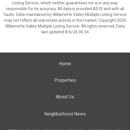
Listing Service, which neither guarantees nor is in any way
responsible for its accuracy. All data is provided AS IS and with all
faults. Data maintained by Willamette Valley Multiple Listing Service
may not reflect all real estate activity in the market. Copyright 2026
Willamette Valley Multiple Listing Service. All rights reserved. Data
last updated 8/6/26 06:54
Home
Properties
About Us
Neighborhood News