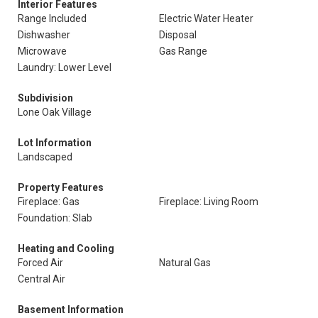
Interior Features
Range Included
Electric Water Heater
Dishwasher
Disposal
Microwave
Gas Range
Laundry: Lower Level
Subdivision
Lone Oak Village
Lot Information
Landscaped
Property Features
Fireplace: Gas
Fireplace: Living Room
Foundation: Slab
Heating and Cooling
Forced Air
Natural Gas
Central Air
Basement Information