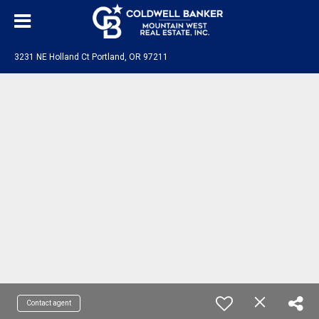
3231 NE Holland Ct Portland, OR 97211
Contact agent