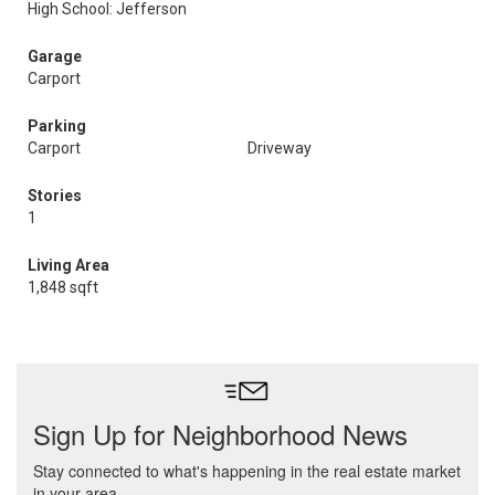
High School: Jefferson
Garage
Carport
Parking
Carport
Driveway
Stories
1
Living Area
1,848 sqft