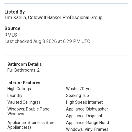
Listed By
Tim Kaelin, Coldwell Banker Professional Group
Source
RMLS
Last checked Aug 8 2026 at 6:29 PM UTC
Bathroom Details
Full Bathrooms: 2
Interior Features
High Ceilings
Washer/Dryer
Laundry
Soaking Tub
Vaulted Ceiling(s)
High Speed Internet
Windows: Double Pane
Appliance: Dishwasher
Windows
Appliance: Disposal
Appliance: Stainless Steel
Appliance: Range Hood
Appliance(s)
Windows: Vinyl Frames