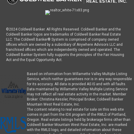
©2024 Coldwell Banker. All Rights Reserved. Coldwell Banker and the
Coldwell Banker logos are trademarks of Coldwell Banker Real Estate
LLC. The Coldwell Banker® System is comprised of company owned
offices which are owned by a subsidiary of Anywhere Advisors LLC and
franchised offices which are independently owned and operated. The
Coldwell Banker System fully supports the principles of the Fair Housing
Act and the Equal Opportunity Act.
Based on information from Willamette Valley Multiple Listing
Service, which neither guarantees nor is in any way responsible
for its accuracy. All data is provided AS IS and with all faults.
Data maintained by Willamette Valley Multiple Listing Service
may not reflect all real estate activity in the market. Member
Broker: Christina Kessler, Principal Broker, Coldwell Banker
Mountain West Real Estate, Inc.
The content relating to real estate for sale on this web site
comes in part from the IDX program of the RMLS of Portland,
Oregon. Real estate listings held by brokerage firms other than
Coldwell Banker Mountain West Real Estate, Inc. are marked
with the RMLS logo, and detailed information about these