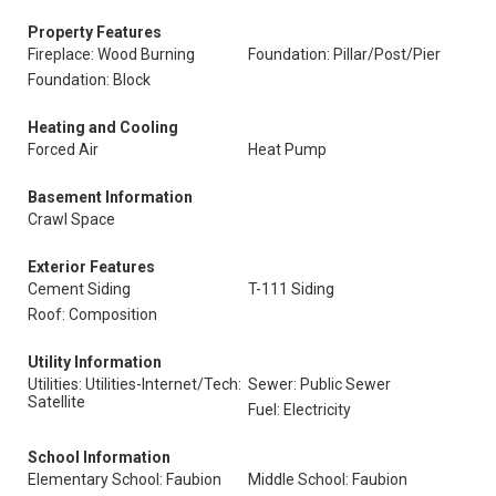
Property Features
Fireplace: Wood Burning
Foundation: Pillar/Post/Pier
Foundation: Block
Heating and Cooling
Forced Air
Heat Pump
Basement Information
Crawl Space
Exterior Features
Cement Siding
T-111 Siding
Roof: Composition
Utility Information
Utilities: Utilities-Internet/Tech:
Sewer: Public Sewer
Satellite
Fuel: Electricity
School Information
Elementary School: Faubion
Middle School: Faubion