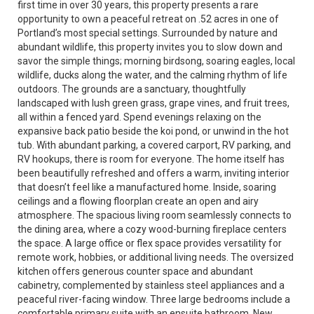
first time in over 30 years, this property presents a rare
opportunity to own a peaceful retreat on .52 acres in one of
Portland’s most special settings. Surrounded by nature and
abundant wildlife, this property invites you to slow down and
savor the simple things; morning birdsong, soaring eagles, local
wildlife, ducks along the water, and the calming rhythm of life
outdoors. The grounds are a sanctuary, thoughtfully
landscaped with lush green grass, grape vines, and fruit trees,
all within a fenced yard. Spend evenings relaxing on the
expansive back patio beside the koi pond, or unwind in the hot
tub. With abundant parking, a covered carport, RV parking, and
RV hookups, there is room for everyone. The home itself has
been beautifully refreshed and offers a warm, inviting interior
that doesn’t feel like a manufactured home. Inside, soaring
ceilings and a flowing floorplan create an open and airy
atmosphere. The spacious living room seamlessly connects to
the dining area, where a cozy wood-burning fireplace centers
the space. A large office or flex space provides versatility for
remote work, hobbies, or additional living needs. The oversized
kitchen offers generous counter space and abundant
cabinetry, complemented by stainless steel appliances and a
peaceful river-facing window. Three large bedrooms include a
comfortable primary suite with an ensuite bathroom. New