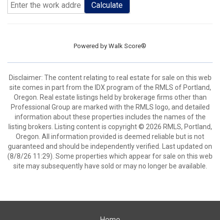
Calculate
Powered by
Walk Score®
Disclaimer: The content relating to real estate for sale on this web
site comes in part from the IDX program of the RMLS of Portland,
Oregon. Real estate listings held by brokerage firms other than
Professional Group are marked with the RMLS logo, and detailed
information about these properties includes the names of the
listing brokers. Listing content is copyright © 2026 RMLS, Portland,
Oregon. All information provided is deemed reliable but is not
guaranteed and should be independently verified. Last updated on
(8/8/26 11:29). Some properties which appear for sale on this web
site may subsequently have sold or may no longer be available.
Home