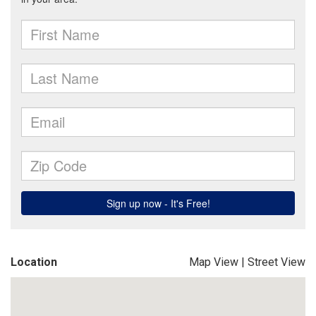
Location
Map View
|
Street View