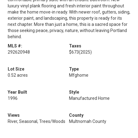
luxury vinyl plank flooring and fresh interior paint throughout
make the home move-in ready. With newer roof, gutters, siding,
exterior paint, and landscaping, this property is ready for its
next chapter. More than just a home, this is a sacred space for
those seeking peace, privacy, nature, without leaving Portland
behind.
MLS #:
Taxes
292620948
$673
(2025)
Lot Size
Type
0.52 acres
Mfghome
Year Built
Style
1996
Manufactured Home
Views
County
River, Seasonal, Trees/Woods
Multnomah County