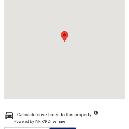
Calculate drive times to this property
Powered by INRIX® Drive Time