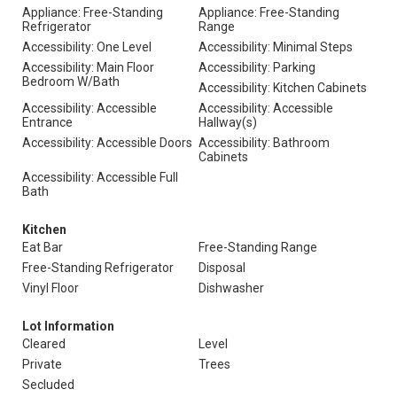
Appliance: Free-Standing
Appliance: Free-Standing
Refrigerator
Range
Accessibility: One Level
Accessibility: Minimal Steps
Accessibility: Main Floor
Accessibility: Parking
Bedroom W/Bath
Accessibility: Kitchen Cabinets
Accessibility: Accessible
Accessibility: Accessible
Entrance
Hallway(s)
Accessibility: Accessible Doors
Accessibility: Bathroom
Cabinets
Accessibility: Accessible Full
Bath
Kitchen
Eat Bar
Free-Standing Range
Free-Standing Refrigerator
Disposal
Vinyl Floor
Dishwasher
Lot Information
Cleared
Level
Private
Trees
Secluded