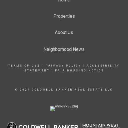
Properties
About Us
Neighborhood News
TERMS OF USE
|
PRIVACY POLICY
|
ACCESSIBILITY
STATEMENT
|
FAIR HOUSING NOTICE
© 2024 COLDWELL BANKER REAL ESTATE LLC