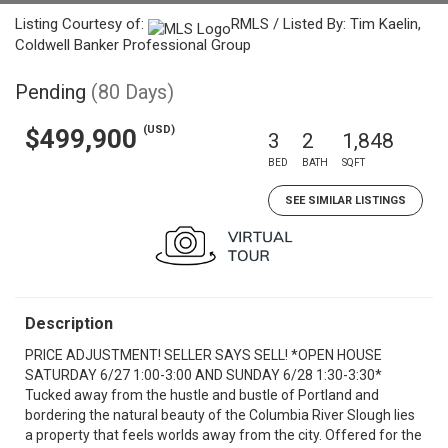
Listing Courtesy of:
RMLS / Listed By: Tim Kaelin,
Coldwell Banker Professional Group
Pending
(80 Days)
(USD)
$499,900
3
2
1,848
BED
BATH
SQFT
SEE SIMILAR LISTINGS
Description
PRICE ADJUSTMENT! SELLER SAYS SELL! *OPEN HOUSE
SATURDAY 6/27 1:00-3:00 AND SUNDAY 6/28 1:30-3:30*
Tucked away from the hustle and bustle of Portland and
bordering the natural beauty of the Columbia River Slough lies
a property that feels worlds away from the city. Offered for the