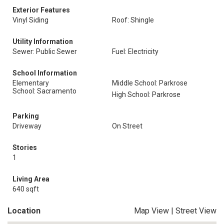
Exterior Features
Vinyl Siding
Roof: Shingle
Utility Information
Sewer: Public Sewer
Fuel: Electricity
School Information
Elementary
Middle School: Parkrose
School: Sacramento
High School: Parkrose
Parking
Driveway
On Street
Stories
1
Living Area
640 sqft
Location
Map View
|
Street View