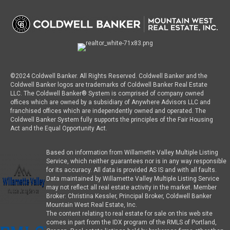
©2024 Coldwell Banker. All Rights Reserved. Coldwell Banker and the
Coldwell Banker logos are trademarks of Coldwell Banker Real Estate
LLC. The Coldwell Banker® System is comprised of company owned
offices which are owned by a subsidiary of Anywhere Advisors LLC and
franchised offices which are independently owned and operated. The
Coldwell Banker System fully supports the principles of the Fair Housing
Act and the Equal Opportunity Act.
Based on information from Willamette Valley Multiple Listing
Service, which neither guarantees nor is in any way responsible
for its accuracy. All data is provided AS IS and with all faults.
Data maintained by Willamette Valley Multiple Listing Service
may not reflect all real estate activity in the market. Member
Broker: Christina Kessler, Principal Broker, Coldwell Banker
Mountain West Real Estate, Inc.
The content relating to real estate for sale on this web site
comes in part from the IDX program of the RMLS of Portland,