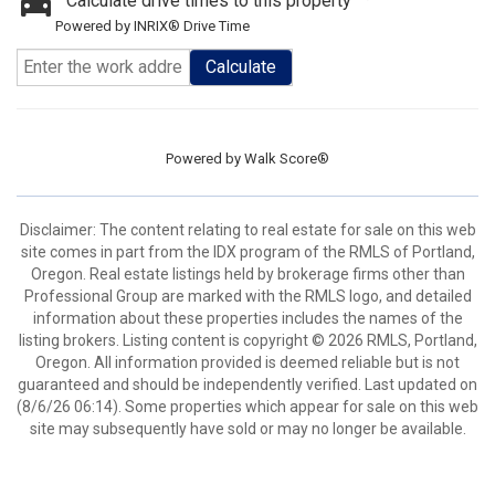
Calculate drive times to this property
Powered by INRIX® Drive Time
Calculate
Powered by
Walk Score®
Disclaimer: The content relating to real estate for sale on this web
site comes in part from the IDX program of the RMLS of Portland,
Oregon. Real estate listings held by brokerage firms other than
Professional Group are marked with the RMLS logo, and detailed
information about these properties includes the names of the
listing brokers. Listing content is copyright © 2026 RMLS, Portland,
Oregon. All information provided is deemed reliable but is not
guaranteed and should be independently verified. Last updated on
(8/6/26 06:14). Some properties which appear for sale on this web
site may subsequently have sold or may no longer be available.