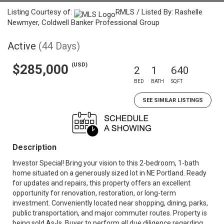
Listing Courtesy of:
RMLS / Listed By: Rashelle
Newmyer, Coldwell Banker Professional Group
Active
(44 Days)
(USD)
$285,000
2
1
640
BED
BATH
SQFT
SEE SIMILAR LISTINGS
Description
Investor Special! Bring your vision to this 2-bedroom, 1-bath
home situated on a generously sized lot in NE Portland. Ready
for updates and repairs, this property offers an excellent
opportunity for renovation, restoration, or long-term
investment. Conveniently located near shopping, dining, parks,
public transportation, and major commuter routes. Property is
being sold As-Is. Buyer to perform all due diligence regarding