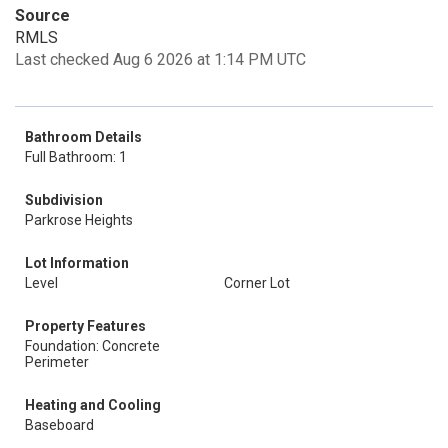
Source
RMLS
Last checked Aug 6 2026 at 1:14 PM UTC
Bathroom Details
Full Bathroom: 1
Subdivision
Parkrose Heights
Lot Information
Level
Corner Lot
Property Features
Foundation: Concrete
Perimeter
Heating and Cooling
Baseboard