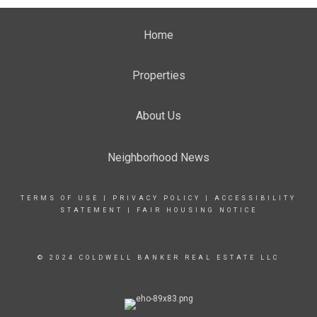
Home
Properties
About Us
Neighborhood News
TERMS OF USE
|
PRIVACY POLICY
|
ACCESSIBILITY
STATEMENT
|
FAIR HOUSING NOTICE
© 2024 COLDWELL BANKER REAL ESTATE LLC