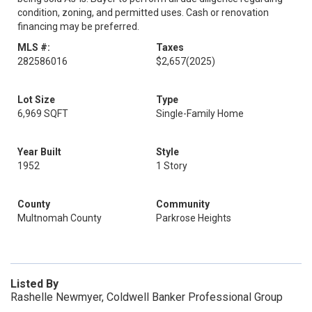
condition, zoning, and permitted uses. Cash or renovation
financing may be preferred.
MLS #:
Taxes
282586016
$2,657
(2025)
Lot Size
Type
6,969 SQFT
Single-Family Home
Year Built
Style
1952
1 Story
County
Community
Multnomah County
Parkrose Heights
Listed By
Rashelle Newmyer, Coldwell Banker Professional Group