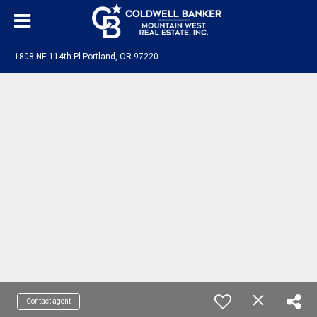
1808 NE 114th Pl Portland, OR 97220
Contact agent