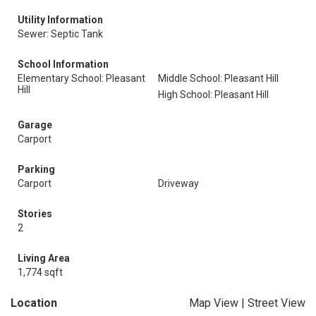
Utility Information
Sewer: Septic Tank
School Information
Elementary School: Pleasant
Middle School: Pleasant Hill
Hill
High School: Pleasant Hill
Garage
Carport
Parking
Carport
Driveway
Stories
2
Living Area
1,774 sqft
Location
Map View
|
Street View