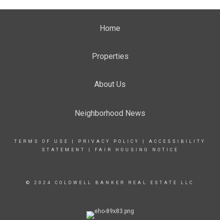
Home
Properties
About Us
Neighborhood News
TERMS OF USE
|
PRIVACY POLICY
|
ACCESSIBILITY
STATEMENT
|
FAIR HOUSING NOTICE
© 2024 COLDWELL BANKER REAL ESTATE LLC