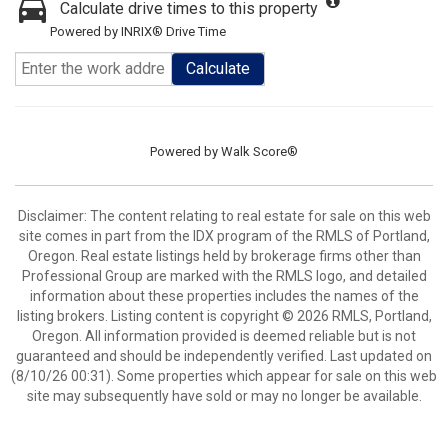
Calculate drive times to this property
Powered by INRIX® Drive Time
Calculate
Powered by
Walk Score®
Disclaimer: The content relating to real estate for sale on this web
site comes in part from the IDX program of the RMLS of Portland,
Oregon. Real estate listings held by brokerage firms other than
Professional Group are marked with the RMLS logo, and detailed
information about these properties includes the names of the
listing brokers. Listing content is copyright © 2026 RMLS, Portland,
Oregon. All information provided is deemed reliable but is not
guaranteed and should be independently verified. Last updated on
(8/10/26 00:31). Some properties which appear for sale on this web
site may subsequently have sold or may no longer be available.