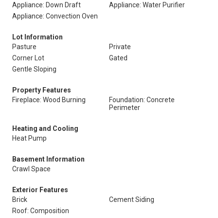
Appliance: Down Draft
Appliance: Water Purifier
Appliance: Convection Oven
Lot Information
Pasture
Private
Corner Lot
Gated
Gentle Sloping
Property Features
Fireplace: Wood Burning
Foundation: Concrete
Perimeter
Heating and Cooling
Heat Pump
Basement Information
Crawl Space
Exterior Features
Brick
Cement Siding
Roof: Composition