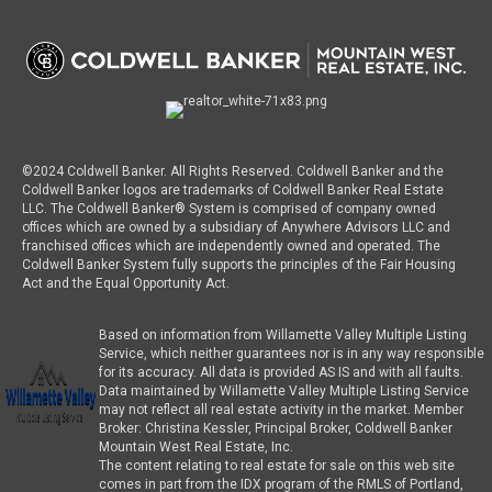
©2024 Coldwell Banker. All Rights Reserved. Coldwell Banker and the
Coldwell Banker logos are trademarks of Coldwell Banker Real Estate
LLC. The Coldwell Banker® System is comprised of company owned
offices which are owned by a subsidiary of Anywhere Advisors LLC and
franchised offices which are independently owned and operated. The
Coldwell Banker System fully supports the principles of the Fair Housing
Act and the Equal Opportunity Act.
Based on information from Willamette Valley Multiple Listing
Service, which neither guarantees nor is in any way responsible
for its accuracy. All data is provided AS IS and with all faults.
Data maintained by Willamette Valley Multiple Listing Service
may not reflect all real estate activity in the market. Member
Broker: Christina Kessler, Principal Broker, Coldwell Banker
Mountain West Real Estate, Inc.
The content relating to real estate for sale on this web site
comes in part from the IDX program of the RMLS of Portland,