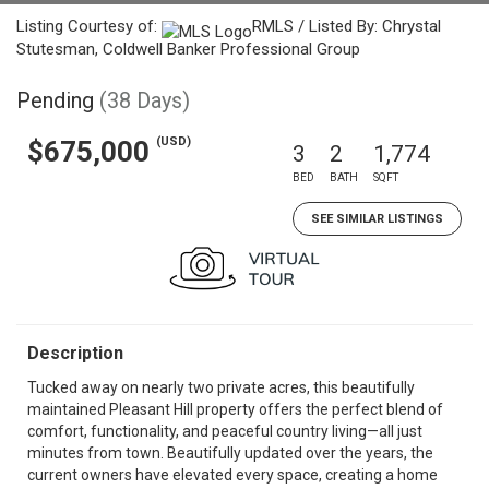
Listing Courtesy of:
RMLS / Listed By: Chrystal
Stutesman, Coldwell Banker Professional Group
Pending
(38 Days)
(USD)
$675,000
3
2
1,774
BED
BATH
SQFT
SEE SIMILAR LISTINGS
Description
Tucked away on nearly two private acres, this beautifully
maintained Pleasant Hill property offers the perfect blend of
comfort, functionality, and peaceful country living—all just
minutes from town. Beautifully updated over the years, the
current owners have elevated every space, creating a home