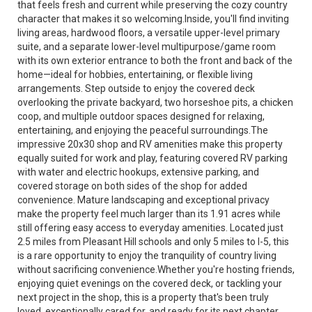
that feels fresh and current while preserving the cozy country
character that makes it so welcoming.Inside, you'll find inviting
living areas, hardwood floors, a versatile upper-level primary
suite, and a separate lower-level multipurpose/game room
with its own exterior entrance to both the front and back of the
home—ideal for hobbies, entertaining, or flexible living
arrangements. Step outside to enjoy the covered deck
overlooking the private backyard, two horseshoe pits, a chicken
coop, and multiple outdoor spaces designed for relaxing,
entertaining, and enjoying the peaceful surroundings.The
impressive 20x30 shop and RV amenities make this property
equally suited for work and play, featuring covered RV parking
with water and electric hookups, extensive parking, and
covered storage on both sides of the shop for added
convenience. Mature landscaping and exceptional privacy
make the property feel much larger than its 1.91 acres while
still offering easy access to everyday amenities. Located just
2.5 miles from Pleasant Hill schools and only 5 miles to I-5, this
is a rare opportunity to enjoy the tranquility of country living
without sacrificing convenience.Whether you're hosting friends,
enjoying quiet evenings on the covered deck, or tackling your
next project in the shop, this is a property that's been truly
loved, exceptionally cared for, and ready for its next chapter.