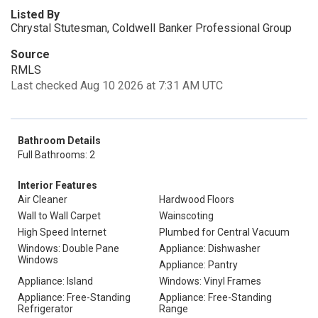
Listed By
Chrystal Stutesman, Coldwell Banker Professional Group
Source
RMLS
Last checked Aug 10 2026 at 7:31 AM UTC
Bathroom Details
Full Bathrooms: 2
Interior Features
Air Cleaner
Hardwood Floors
Wall to Wall Carpet
Wainscoting
High Speed Internet
Plumbed for Central Vacuum
Windows: Double Pane
Appliance: Dishwasher
Windows
Appliance: Pantry
Appliance: Island
Windows: Vinyl Frames
Appliance: Free-Standing
Appliance: Free-Standing
Refrigerator
Range