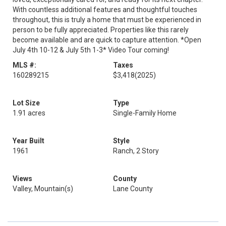
With countless additional features and thoughtful touches
throughout, this is truly a home that must be experienced in
person to be fully appreciated. Properties like this rarely
become available and are quick to capture attention. *Open
July 4th 10-12 & July 5th 1-3* Video Tour coming!
MLS #:
Taxes
160289215
$3,418
(2025)
Lot Size
Type
1.91 acres
Single-Family Home
Year Built
Style
1961
Ranch, 2 Story
Views
County
Valley, Mountain(s)
Lane County