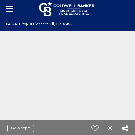
84124 Hilltop Dr Pleasant Hill, OR 97455
Contact agent