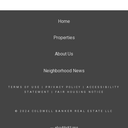
Home
Properties
About Us
Neighborhood News
TERMS OF USE
|
PRIVACY POLICY
|
ACCESSIBILITY
STATEMENT
|
FAIR HOUSING NOTICE
© 2024 COLDWELL BANKER REAL ESTATE LLC