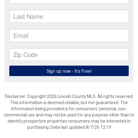
Disclaimer: Copyright 2026 Lincoln County MLS. All rights reserved.
This information is deemed reliable, but not guaranteed. The
information being provided is for consumers’ personal, non-
commercial use and may not be used for any purpose other than to
identify prospective properties consumers may be interested in
purchasing. Data last updated 8/7/26 12:19