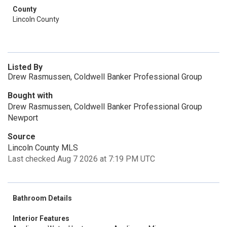
County
Lincoln County
Listed By
Drew Rasmussen, Coldwell Banker Professional Group
Bought with
Drew Rasmussen, Coldwell Banker Professional Group
Newport
Source
Lincoln County MLS
Last checked Aug 7 2026 at 7:19 PM UTC
Bathroom Details
Interior Features