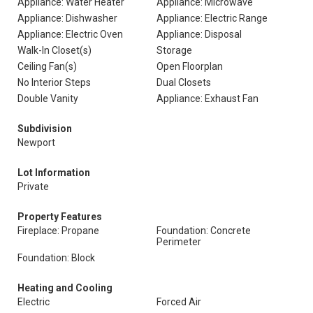
Appliance: Water Heater
Appliance: Microwave
Appliance: Dishwasher
Appliance: Electric Range
Appliance: Electric Oven
Appliance: Disposal
Walk-In Closet(s)
Storage
Ceiling Fan(s)
Open Floorplan
No Interior Steps
Dual Closets
Double Vanity
Appliance: Exhaust Fan
Subdivision
Newport
Lot Information
Private
Property Features
Fireplace: Propane
Foundation: Concrete
Perimeter
Foundation: Block
Heating and Cooling
Electric
Forced Air