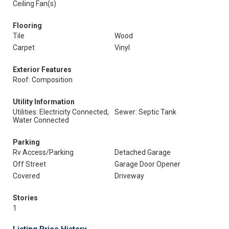
Ceiling Fan(s)
Flooring
Tile
Wood
Carpet
Vinyl
Exterior Features
Roof: Composition
Utility Information
Utilities: Electricity Connected,
Sewer: Septic Tank
Water Connected
Parking
Rv Access/Parking
Detached Garage
Off Street
Garage Door Opener
Covered
Driveway
Stories
1