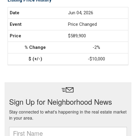
Listing Price History
Jun 04, 2026
Price Changed
$589,900
-2%
-$10,000