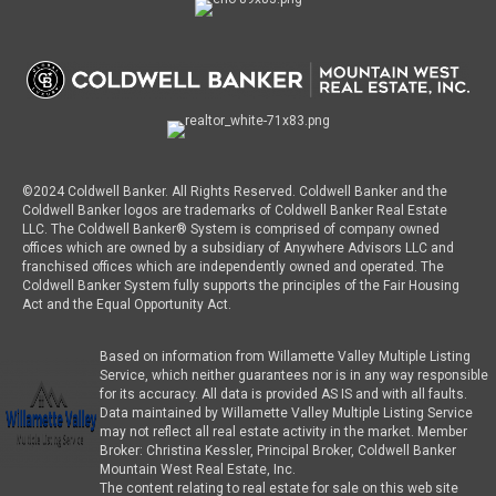
©2024 Coldwell Banker. All Rights Reserved. Coldwell Banker and the
Coldwell Banker logos are trademarks of Coldwell Banker Real Estate
LLC. The Coldwell Banker® System is comprised of company owned
offices which are owned by a subsidiary of Anywhere Advisors LLC and
franchised offices which are independently owned and operated. The
Coldwell Banker System fully supports the principles of the Fair Housing
Act and the Equal Opportunity Act.
Based on information from Willamette Valley Multiple Listing
Service, which neither guarantees nor is in any way responsible
for its accuracy. All data is provided AS IS and with all faults.
Data maintained by Willamette Valley Multiple Listing Service
may not reflect all real estate activity in the market. Member
Broker: Christina Kessler, Principal Broker, Coldwell Banker
Mountain West Real Estate, Inc.
The content relating to real estate for sale on this web site