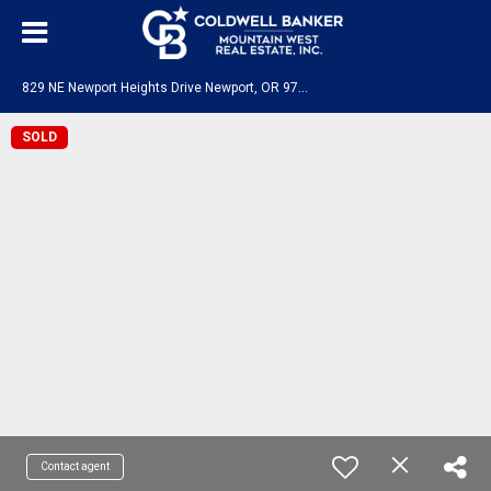
8
29 NE Newport Heights Drive Newport, OR 97365
SOLD
Contact agent