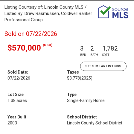
Listing Courtesy of: Lincoln County MLS /
Listed By: Drew Rasmussen, Coldwell Banker
Professional Group
Sold on 07/22/2026
(USD)
$570,000
3
2
1,782
BED
BATH
SQFT
SEE SIMILAR LISTINGS
Sold Date:
Taxes
07/22/2026
$3,778
(2025)
Lot Size
Type
1.38 acres
Single-Family Home
Year Built
School District
2003
Lincoln County School District