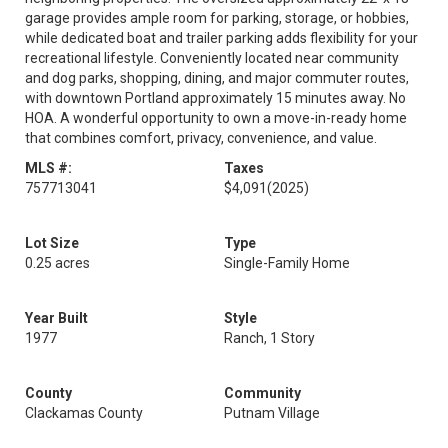
garage provides ample room for parking, storage, or hobbies,
while dedicated boat and trailer parking adds flexibility for your
recreational lifestyle. Conveniently located near community
and dog parks, shopping, dining, and major commuter routes,
with downtown Portland approximately 15 minutes away. No
HOA. A wonderful opportunity to own a move-in-ready home
that combines comfort, privacy, convenience, and value.
MLS #:
Taxes
757713041
$4,091
(2025)
Lot Size
Type
0.25 acres
Single-Family Home
Year Built
Style
1977
Ranch, 1 Story
County
Community
Clackamas County
Putnam Village