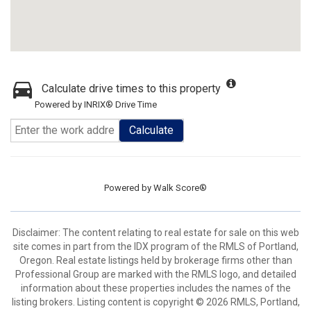
Calculate drive times to this property
Powered by INRIX® Drive Time
Calculate
Powered by
Walk Score®
Disclaimer: The content relating to real estate for sale on this web
site comes in part from the IDX program of the RMLS of Portland,
Oregon. Real estate listings held by brokerage firms other than
Professional Group are marked with the RMLS logo, and detailed
information about these properties includes the names of the
listing brokers. Listing content is copyright © 2026 RMLS, Portland,