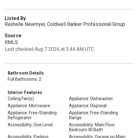
Listed By
Rashelle Newmyer, Coldwell Banker Professional Group
Source
RMLS
Last checked Aug 7 2026 at 3:44 AM UTC
Bathroom Details
Full Bathrooms: 2
Interior Features
Ceiling Fan(s)
Appliance: Dishwasher
Appliance: Microwave
Appliance: Disposal
Appliance: Free-Standing
Appliance: Free-Standing
Refrigerator
Range
Accessibility: One Level
Accessibility: Main Floor
Bedroom W/Bath
Accessibility: Parking
Accessibility: Garage on Main