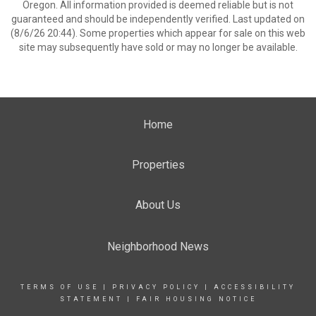
Oregon. All information provided is deemed reliable but is not
guaranteed and should be independently verified. Last updated on
(8/6/26 20:44). Some properties which appear for sale on this web
site may subsequently have sold or may no longer be available.
Home
Properties
About Us
Neighborhood News
TERMS OF USE
|
PRIVACY POLICY
|
ACCESSIBILITY
STATEMENT
|
FAIR HOUSING NOTICE