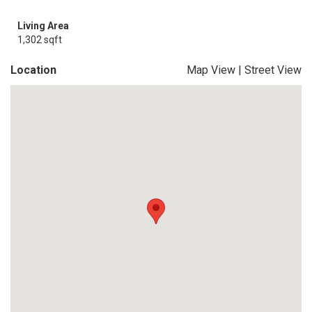
Living Area
1,302 sqft
Location
Map View
|
Street View