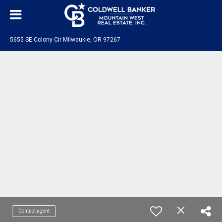
5655 SE Colony Cir Milwaukie, OR 97267
Contact agent