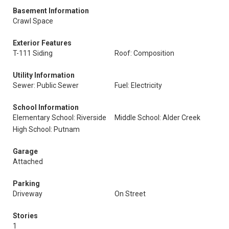
Basement Information
Crawl Space
Exterior Features
T-111 Siding
Roof: Composition
Utility Information
Sewer: Public Sewer
Fuel: Electricity
School Information
Elementary School: Riverside
Middle School: Alder Creek
High School: Putnam
Garage
Attached
Parking
Driveway
On Street
Stories
1