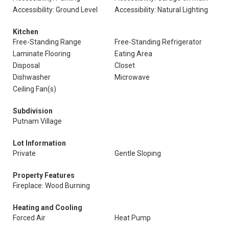
Accessibility: Ground Level
Accessibility: Natural Lighting
Kitchen
Free-Standing Range
Free-Standing Refrigerator
Laminate Flooring
Eating Area
Disposal
Closet
Dishwasher
Microwave
Ceiling Fan(s)
Subdivision
Putnam Village
Lot Information
Private
Gentle Sloping
Property Features
Fireplace: Wood Burning
Heating and Cooling
Forced Air
Heat Pump