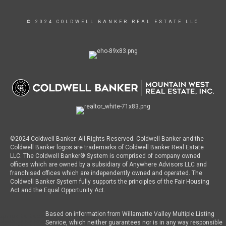
© 2024 COLDWELL BANKER REAL ESTATE LLC
©2024 Coldwell Banker. All Rights Reserved. Coldwell Banker and the
Coldwell Banker logos are trademarks of Coldwell Banker Real Estate
LLC. The Coldwell Banker® System is comprised of company owned
offices which are owned by a subsidiary of Anywhere Advisors LLC and
franchised offices which are independently owned and operated. The
Coldwell Banker System fully supports the principles of the Fair Housing
Act and the Equal Opportunity Act.
Based on information from Willamette Valley Multiple Listing
Service, which neither guarantees nor is in any way responsible