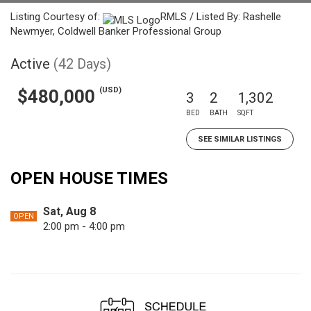
Listing Courtesy of:
RMLS / Listed By: Rashelle
Newmyer, Coldwell Banker Professional Group
Active
(42 Days)
(USD)
$480,000
3
2
1,302
BED
BATH
SQFT
SEE SIMILAR LISTINGS
OPEN HOUSE TIMES
Sat, Aug 8
OPEN
2:00 pm - 4:00 pm