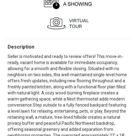
Description
Seller is motivated and ready to review offers! This move-in-
ready, vacant home is available for immediate occupancy,
allowing for a smooth and flexible closing. Situated with no
neighbors on two sides, this well-maintained single-level home
offers fresh updates, including new flooring throughout and a
freshly painted kitchen, along with a functional floor plan filled
with natural light. A cozy wood-burning fireplace creates a
warm gathering space, while a Nest thermostat adds modern
convenience.Step outside to a fully fenced backyard featuring
a level lawn for relaxing, entertaining, pets, or play. Beyond the
retaining wall, a mature, tree-lined hillside creates a natural
privacy buffer and peaceful Pacific Northwest backdrop,
offering seasonal greenery and added separation from
neighboring properties. The oversized approximately 22' x 18'