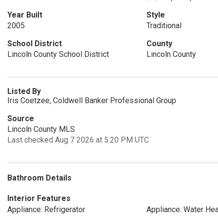
Year Built
Style
2005
Traditional
School District
County
Lincoln County School District
Lincoln County
Listed By
Iris Coetzee, Coldwell Banker Professional Group
Source
Lincoln County MLS
Last checked Aug 7 2026 at 5:20 PM UTC
Bathroom Details
Interior Features
Appliance: Refrigerator
Appliance: Water Hea