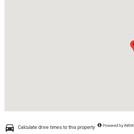
Powered by INRIX
Calculate drive times to this property