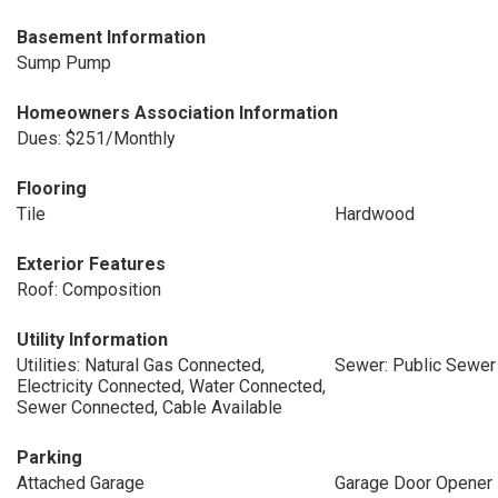
Basement Information
Sump Pump
Homeowners Association Information
Dues: $251/Monthly
Flooring
Tile
Hardwood
Exterior Features
Roof: Composition
Utility Information
Utilities: Natural Gas Connected,
Sewer: Public Sewer
Electricity Connected, Water Connected,
Sewer Connected, Cable Available
Parking
Attached Garage
Garage Door Opener