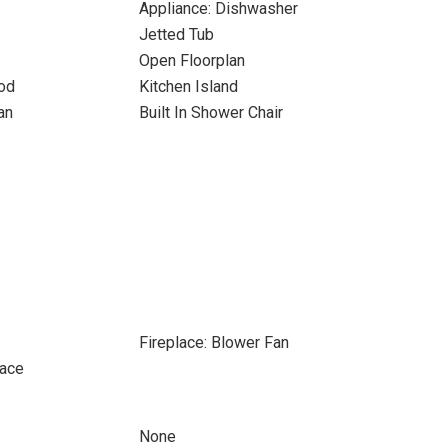
Appliance: Dishwasher
Jetted Tub
Open Floorplan
od
Kitchen Island
an
Built In Shower Chair
Fireplace: Blower Fan
pace
None