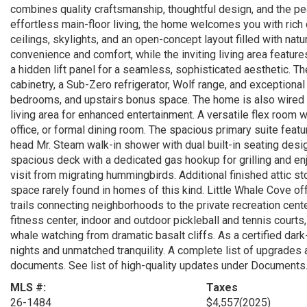
combines quality craftsmanship, thoughtful design, and the pea
effortless main-floor living, the home welcomes you with rich 
ceilings, skylights, and an open-concept layout filled with natur
convenience and comfort, while the inviting living area featur
a hidden lift panel for a seamless, sophisticated aesthetic. T
cabinetry, a Sub-Zero refrigerator, Wolf range, and exceptional
bedrooms, and upstairs bonus space. The home is also wired f
living area for enhanced entertainment. A versatile flex room w
office, or formal dining room. The spacious primary suite fea
head Mr. Steam walk-in shower with dual built-in seating desi
spacious deck with a dedicated gas hookup for grilling and enj
visit from migrating hummingbirds. Additional finished attic st
space rarely found in homes of this kind. Little Whale Cove of
trails connecting neighborhoods to the private recreation cent
fitness center, indoor and outdoor pickleball and tennis court
whale watching from dramatic basalt cliffs. As a certified dark
nights and unmatched tranquility. A complete list of upgrades 
documents. See list of high-quality updates under Documents
MLS #:
Taxes
26-1484
$4,557
(2025)