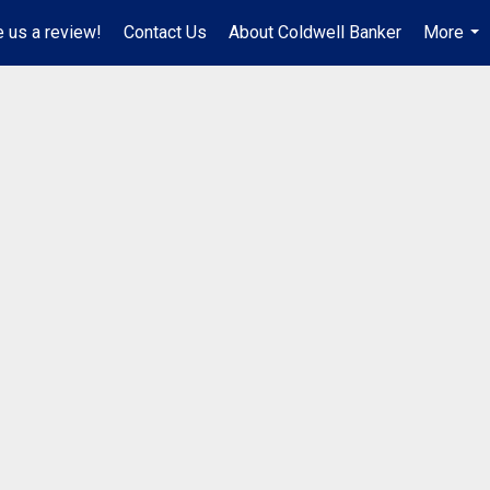
 us a review!
Contact Us
About Coldwell Banker
More
...