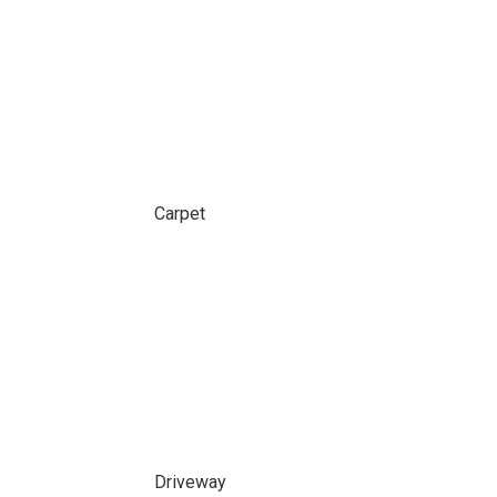
Carpet
Driveway