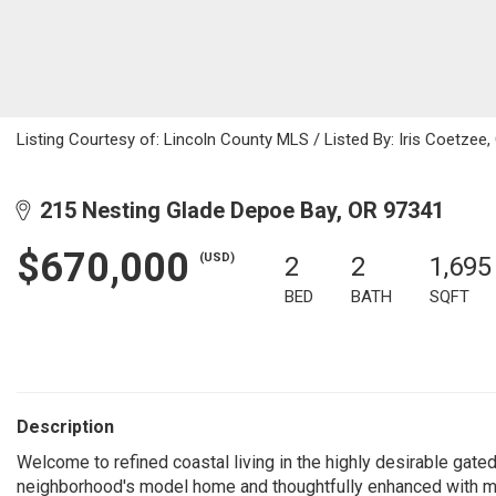
Listing Courtesy of: Lincoln County MLS / Listed By: Iris Coetzee
215 Nesting Glade Depoe Bay, OR 97341
$670,000
(USD)
2
2
1,695
BED
BATH
SQFT
Description
Welcome to refined coastal living in the highly desirable gated
neighborhood's model home and thoughtfully enhanced with mu