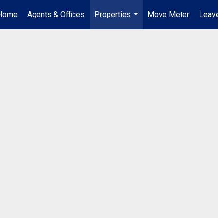
Home
Agents & Offices
Properties
Move Meter
Leave
...