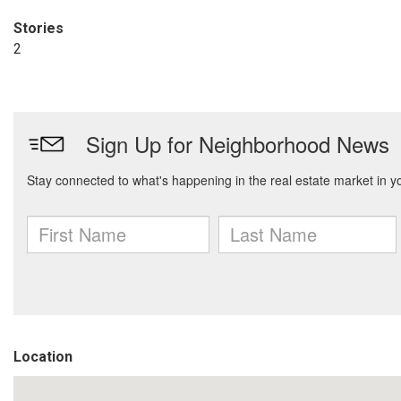
Stories
2
Location