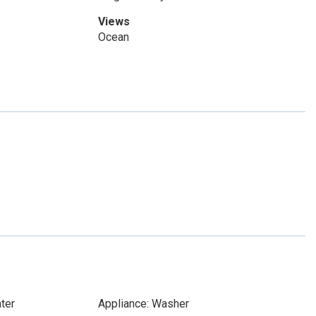
Views
Ocean
ter
Appliance: Washer