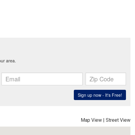
Map View
|
Street View