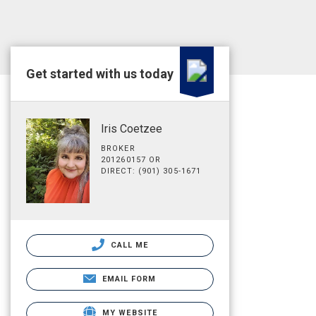
Get started with us today
Iris Coetzee
BROKER
201260157 OR
DIRECT: (901) 305-1671
CALL ME
EMAIL FORM
MY WEBSITE