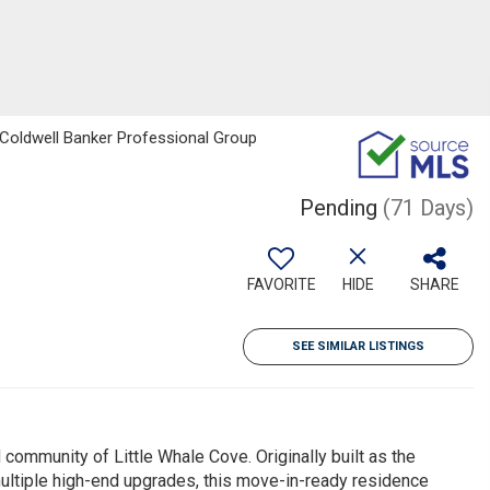
, Coldwell Banker Professional Group
Pending
(71 Days)
FAVORITE
HIDE
SHARE
SEE SIMILAR LISTINGS
 community of Little Whale Cove. Originally built as the
ltiple high-end upgrades, this move-in-ready residence