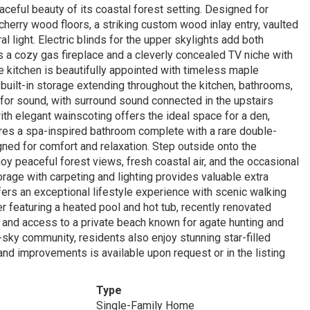
ceful beauty of its coastal forest setting. Designed for
cherry wood floors, a striking custom wood inlay entry, vaulted
al light. Electric blinds for the upper skylights add both
es a cozy gas fireplace and a cleverly concealed TV niche with
he kitchen is beautifully appointed with timeless maple
 built-in storage extending throughout the kitchen, bathrooms,
or sound, with surround sound connected in the upstairs
ith elegant wainscoting offers the ideal space for a den,
tures a spa-inspired bathroom complete with a rare double-
gned for comfort and relaxation. Step outside onto the
oy peaceful forest views, fresh coastal air, and the occasional
orage with carpeting and lighting provides valuable extra
fers an exceptional lifestyle experience with scenic walking
er featuring a heated pool and hot tub, recently renovated
s, and access to a private beach known for agate hunting and
-sky community, residents also enjoy stunning star-filled
and improvements is available upon request or in the listing
.
Type
Single-Family Home