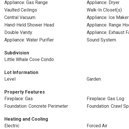
Appliance: Gas Range
Appliance: Dryer
Vaulted Ceilings
Walk-In Closet(s)
Central Vacuum
Appliance: Ice Maker
Hand-Held Shower Head
Appliance: Range Ho
Double Vanity
Appliance: Exhaust F
Appliance: Water Purifier
Sound System
Subdivision
Little Whale Cove Condo
Lot Information
Level
Garden
Property Features
Fireplace: Gas
Fireplace: Gas Log
Foundation: Concrete Perimeter
Foundation: Crawl S
Heating and Cooling
Electric
Forced Air