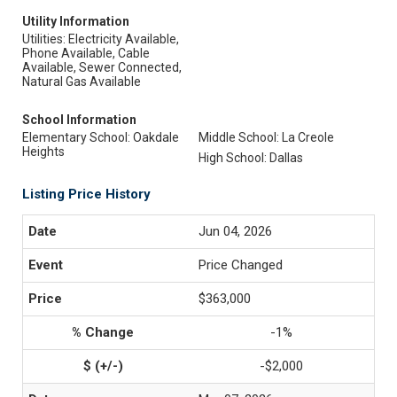
Utility Information
Utilities: Electricity Available,
Phone Available, Cable
Available, Sewer Connected,
Natural Gas Available
School Information
Elementary School: Oakdale
Middle School: La Creole
Heights
High School: Dallas
Listing Price History
Jun 04, 2026
Price Changed
$363,000
-1%
-$2,000