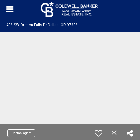
498 SW Oregon Falls Dr Dallas, OR 97338
Contact agent