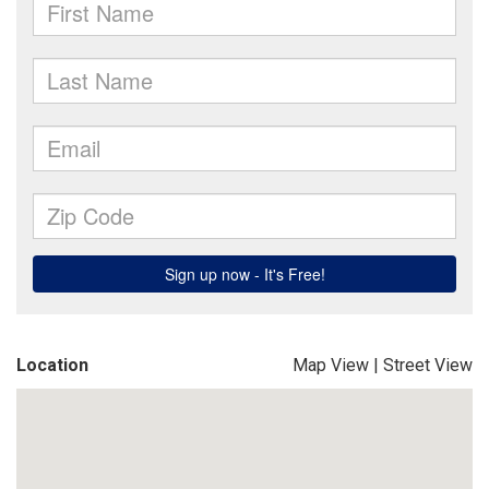
Location
Map View
|
Street View