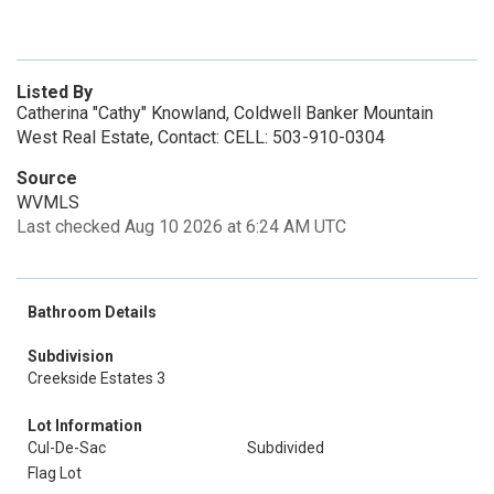
Listed By
Catherina "Cathy" Knowland, Coldwell Banker Mountain
West Real Estate, Contact: CELL: 503-910-0304
Source
WVMLS
Last checked Aug 10 2026 at 6:24 AM UTC
Bathroom Details
Subdivision
Creekside Estates 3
Lot Information
Cul-De-Sac
Subdivided
Flag Lot