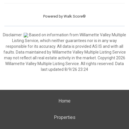
Powered by
Walk Score®
Disclaimer:
Based on information from Willamette Valley Multiple
Listing Service, which neither guarantees nor is in any way
responsible for its accuracy. All data is provided AS IS and with all
faults. Data maintained by Willamette Valley Multiple Listing Service
may not reflect all real estate activity in the market. Copyright 2026
Willamette Valley Multiple Listing Service. All rights reserved. Data
last updated 8/9/26 23:24
Home
Properties