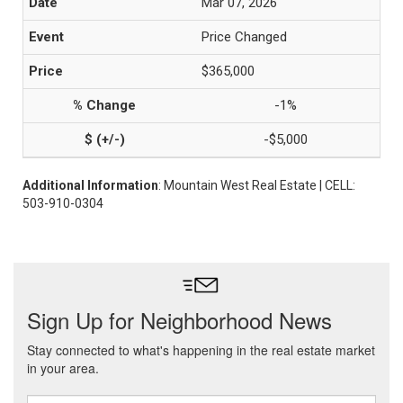
Mar 07, 2026
Price Changed
$365,000
-1%
-$5,000
Additional Information
: Mountain West Real Estate | CELL:
503-910-0304