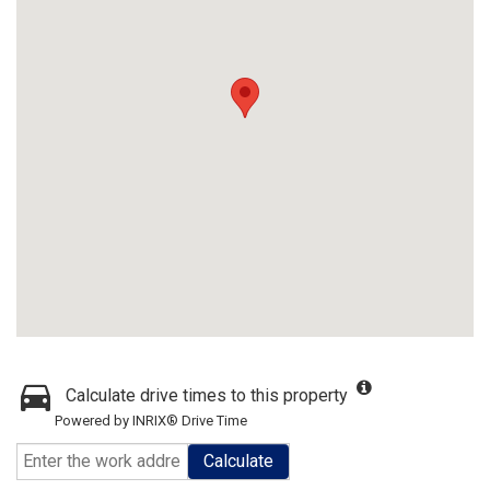
Calculate drive times to this property
Powered by INRIX® Drive Time
Calculate