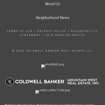
About Us
Neighborhood News
TERMS OF USE
|
PRIVACY POLICY
|
ACCESSIBILITY
STATEMENT
|
FAIR HOUSING NOTICE
© 2024 COLDWELL BANKER REAL ESTATE LLC