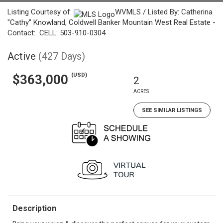
Listing Courtesy of:
WVMLS / Listed By: Catherina
"Cathy" Knowland, Coldwell Banker Mountain West Real Estate -
Contact: CELL: 503-910-0304
Active
(427 Days)
(USD)
$363,000
2
ACRES
SEE SIMILAR LISTINGS
Description