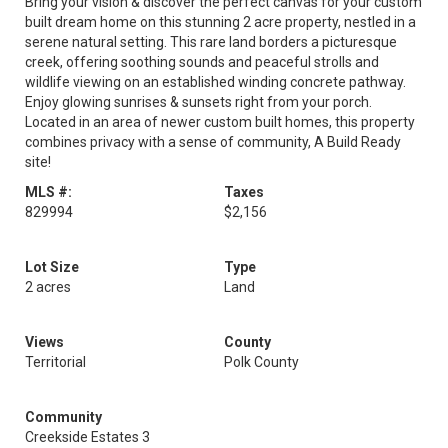
Bring your vision & discover the perfect canvas for your custom
built dream home on this stunning 2 acre property, nestled in a
serene natural setting. This rare land borders a picturesque
creek, offering soothing sounds and peaceful strolls and
wildlife viewing on an established winding concrete pathway.
Enjoy glowing sunrises & sunsets right from your porch.
Located in an area of newer custom built homes, this property
combines privacy with a sense of community, A Build Ready
site!
MLS #:
Taxes
829994
$2,156
Lot Size
Type
2 acres
Land
Views
County
Territorial
Polk County
Community
Creekside Estates 3