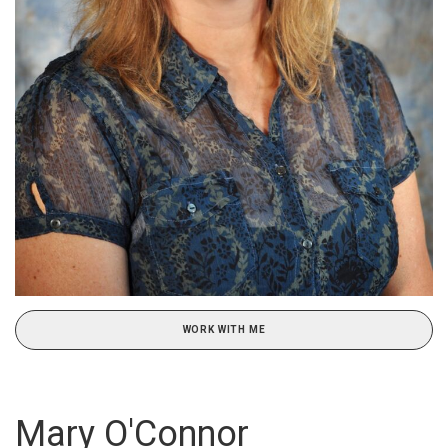
WORK WITH ME
Mary O'Connor