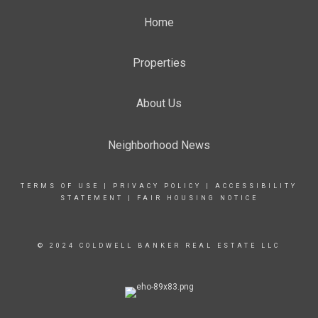
Home
Properties
About Us
Neighborhood News
TERMS OF USE
|
PRIVACY POLICY
|
ACCESSIBILITY
STATEMENT
|
FAIR HOUSING NOTICE
© 2024 COLDWELL BANKER REAL ESTATE LLC