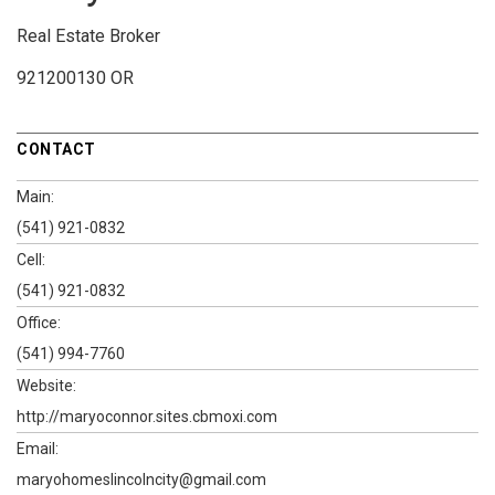
Real Estate Broker
921200130 OR
CONTACT
Main:
(541) 921-0832
Cell:
(541) 921-0832
Office:
(541) 994-7760
Website:
http://maryoconnor.sites.cbmoxi.com
Email:
maryohomeslincolncity@gmail.com