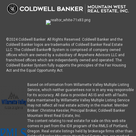
©2024 Coldwell Banker. All Rights Reserved. Coldwell Banker and the
Coldwell Banker logos are trademarks of Coldwell Banker Real Estate
LLC. The Coldwell Banker® System is comprised of company owned
offices which are owned by a subsidiary of Anywhere Advisors LLC and
franchised offices which are independently owned and operated. The
Coldwell Banker System fully supports the principles of the Fair Housing
Act and the Equal Opportunity Act.
Based on information from Willamette Valley Multiple Listing
Service, which neither guarantees nor is in any way responsible
for its accuracy. All data is provided AS IS and with all faults.
Data maintained by Willamette Valley Multiple Listing Service
may not reflect all real estate activity in the market. Member
Broker: Christina Kessler, Principal Broker, Coldwell Banker
Mountain West Real Estate, Inc.
The content relating to real estate for sale on this web site
comes in part from the IDX program of the RMLS of Portland,
Oregon. Real estate listings held by brokerage firms other than