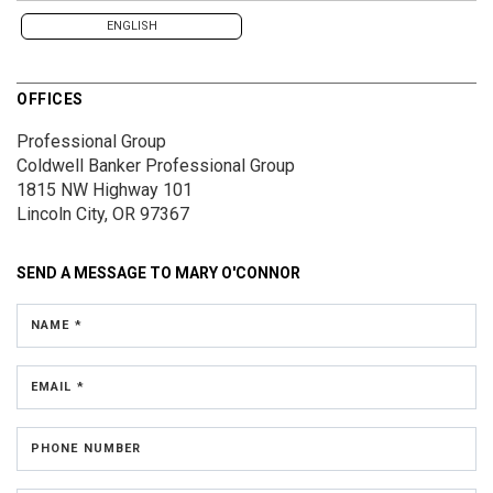
ENGLISH
OFFICES
Professional Group
Coldwell Banker Professional Group
1815 NW Highway 101
Lincoln City, OR 97367
SEND A MESSAGE TO
MARY O'CONNOR
NAME *
EMAIL *
PHONE NUMBER