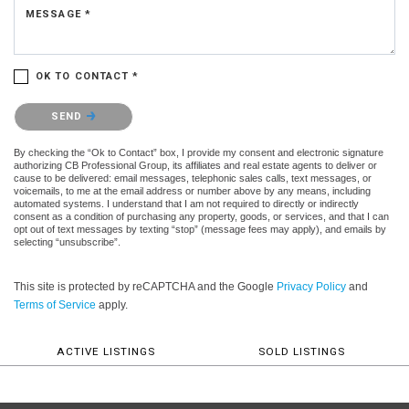
MESSAGE *
OK TO CONTACT *
Please confirm that you are not a robot.
SEND
By checking the “Ok to Contact” box, I provide my consent and electronic signature
authorizing CB Professional Group, its affiliates and real estate agents to deliver or
cause to be delivered: email messages, telephonic sales calls, text messages, or
voicemails, to me at the email address or number above by any means, including
automated systems. I understand that I am not required to directly or indirectly
consent as a condition of purchasing any property, goods, or services, and that I can
opt out of text messages by texting “stop” (message fees may apply), and emails by
selecting “unsubscribe”.
This site is protected by reCAPTCHA and the Google
Privacy Policy
and
Terms of Service
apply.
ACTIVE LISTINGS
SOLD LISTINGS