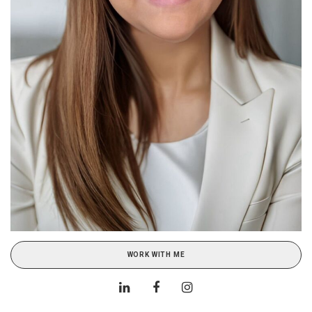
WORK WITH ME