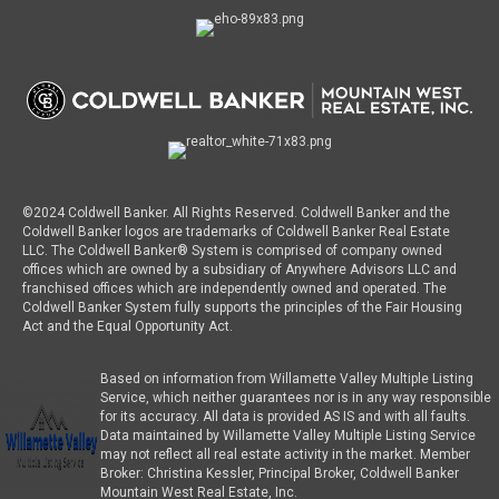
©2024 Coldwell Banker. All Rights Reserved. Coldwell Banker and the
Coldwell Banker logos are trademarks of Coldwell Banker Real Estate
LLC. The Coldwell Banker® System is comprised of company owned
offices which are owned by a subsidiary of Anywhere Advisors LLC and
franchised offices which are independently owned and operated. The
Coldwell Banker System fully supports the principles of the Fair Housing
Act and the Equal Opportunity Act.
Based on information from Willamette Valley Multiple Listing
Service, which neither guarantees nor is in any way responsible
for its accuracy. All data is provided AS IS and with all faults.
Data maintained by Willamette Valley Multiple Listing Service
may not reflect all real estate activity in the market. Member
Broker: Christina Kessler, Principal Broker, Coldwell Banker
Mountain West Real Estate, Inc.