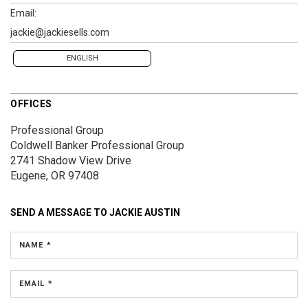
Email:
jackie@jackiesells.com
ENGLISH
OFFICES
Professional Group
Coldwell Banker Professional Group
2741 Shadow View Drive
Eugene, OR 97408
SEND A MESSAGE TO
JACKIE AUSTIN
NAME *
EMAIL *