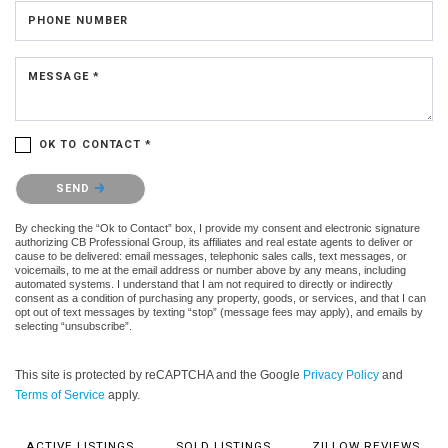
PHONE NUMBER
MESSAGE *
OK TO CONTACT *
Please confirm that you are not a robot.
SEND
By checking the “Ok to Contact” box, I provide my consent and electronic signature
authorizing CB Professional Group, its affiliates and real estate agents to deliver or
cause to be delivered: email messages, telephonic sales calls, text messages, or
voicemails, to me at the email address or number above by any means, including
automated systems. I understand that I am not required to directly or indirectly
consent as a condition of purchasing any property, goods, or services, and that I can
opt out of text messages by texting “stop” (message fees may apply), and emails by
selecting “unsubscribe”.
This site is protected by reCAPTCHA and the Google
Privacy Policy
and
Terms of Service
apply.
ACTIVE LISTINGS
SOLD LISTINGS
ZILLOW REVIEWS