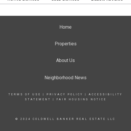
Home
Properties
About Us
Neighborhood News
TERMS OF USE
|
PRIVACY POLICY
|
ACCESSIBILITY
STATEMENT
|
FAIR HOUSING NOTICE
© 2024 COLDWELL BANKER REAL ESTATE LLC