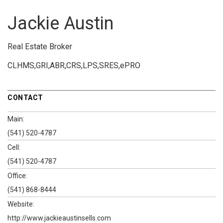
Jackie Austin
Real Estate Broker
CLHMS,GRI,ABR,CRS,LPS,SRES,ePRO
CONTACT
Main:
(541) 520-4787
Cell:
(541) 520-4787
Office:
(541) 868-8444
Website:
http://www.jackieaustinsells.com