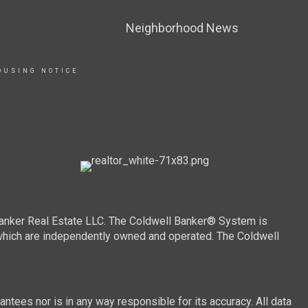
Neighborhood News
OUSING NOTICE
Banker Real Estate LLC. The Coldwell Banker® System is
which are independently owned and operated. The Coldwell
ntees nor is in any way responsible for its accuracy. All data