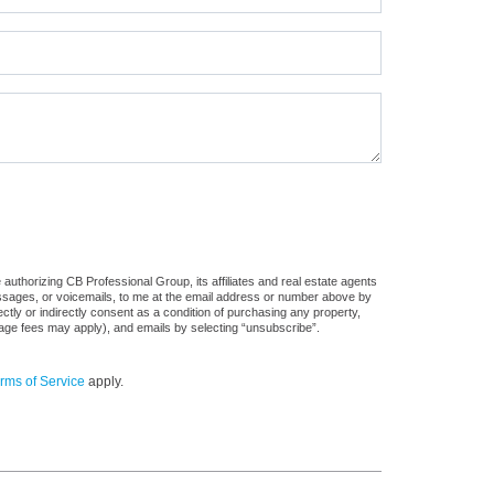
authorizing CB Professional Group, its affiliates and real estate agents
messages, or voicemails, to me at the email address or number above by
tly or indirectly consent as a condition of purchasing any property,
sage fees may apply), and emails by selecting “unsubscribe”.
rms of Service
apply.