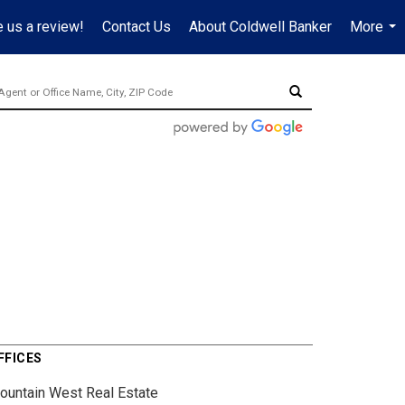
 us a review!
Contact Us
About Coldwell Banker
More
...
FFICES
ountain West Real Estate