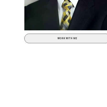
WORK WITH ME