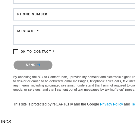
PHONE NUMBER
MESSAGE *
OK TO CONTACT *
Please confirm that you are not a robot.
SEND
By checking the “Ok to Contact” box, I provide my consent and electronic signature 
to deliver or cause to be delivered: email messages, telephonic sales calls, text 
any means, including automated systems. I understand that I am not required to direc
goods, or services, and that I can opt out of text messages by texting “stop” (mes
This site is protected by reCAPTCHA and the Google
Privacy Policy
and
Te
TINGS