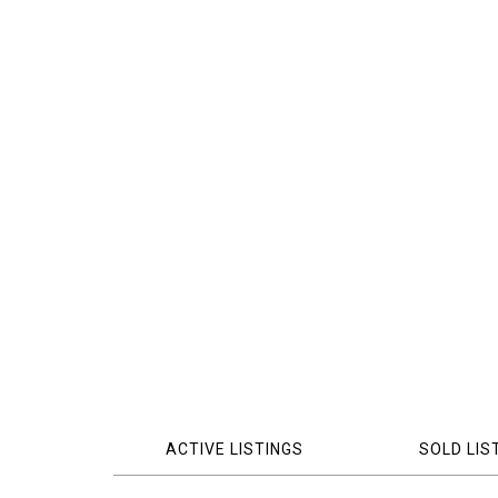
ACTIVE LISTINGS
SOLD LIS