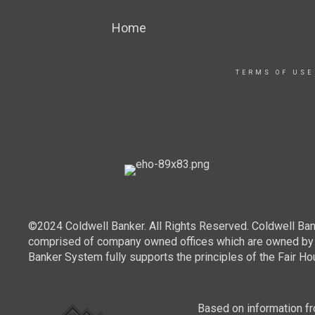
Home
TERMS OF USE
©2024 Coldwell Banker. All Rights Reserved. Coldwell Ban
comprised of company owned offices which are owned by a
Banker System fully supports the principles of the Fair Ho
Based on information fro