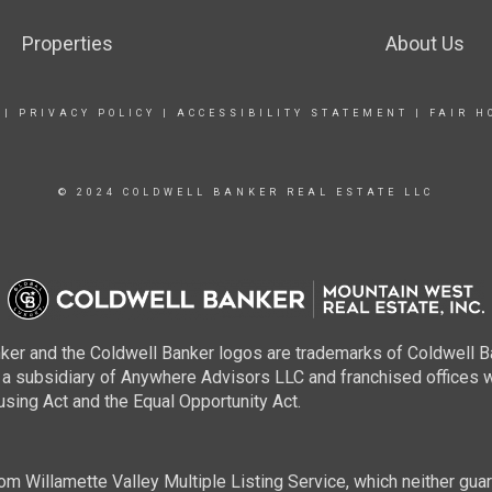
Properties
About Us
|
PRIVACY POLICY
|
ACCESSIBILITY STATEMENT
|
FAIR H
© 2024 COLDWELL BANKER REAL ESTATE LLC
ker and the Coldwell Banker logos are trademarks of Coldwell 
 subsidiary of Anywhere Advisors LLC and franchised offices 
using Act and the Equal Opportunity Act.
m Willamette Valley Multiple Listing Service, which neither guara