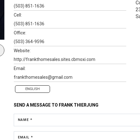
C
(503) 851-1636
2
Cell:
S
(503) 851-1636
Office:
(503) 364-9596
Website:
http://frankthomesales.sites.cbmoxi.com
Email:
frankthomesales@gmail.com
ENGLISH
SEND A MESSAGE TO
FRANK THIERJUNG
NAME *
EMAIL *