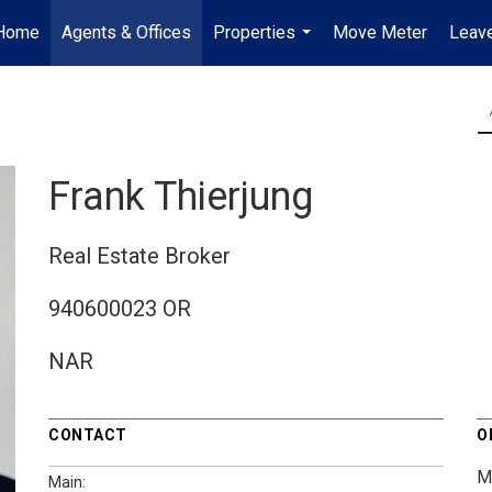
Home
Agents & Offices
Properties
Move Meter
Leave
...
Frank Thierjung
Real Estate Broker
940600023 OR
NAR
CONTACT
O
M
Main: