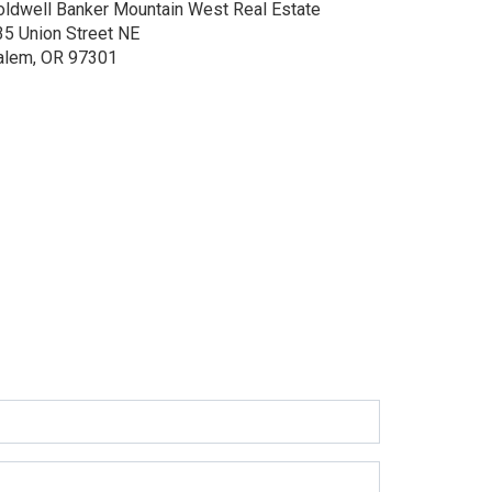
oldwell Banker Mountain West Real Estate
35 Union Street NE
alem, OR 97301