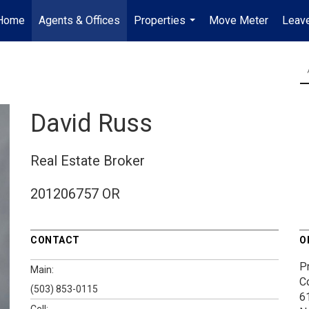
Home
Agents & Offices
Properties
Move Meter
Leave
...
David Russ
Real Estate Broker
201206757 OR
CONTACT
O
P
Main:
C
(503) 853-0115
6
Cell: