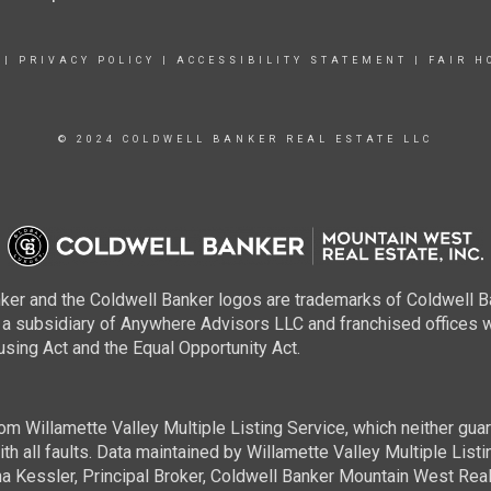
|
PRIVACY POLICY
|
ACCESSIBILITY STATEMENT
|
FAIR H
© 2024 COLDWELL BANKER REAL ESTATE LLC
ker and the Coldwell Banker logos are trademarks of Coldwell 
 subsidiary of Anywhere Advisors LLC and franchised offices 
using Act and the Equal Opportunity Act.
m Willamette Valley Multiple Listing Service, which neither guara
h all faults. Data maintained by Willamette Valley Multiple Listing
a Kessler, Principal Broker, Coldwell Banker Mountain West Real 