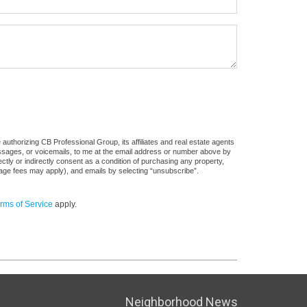
authorizing CB Professional Group, its affiliates and real estate agents
messages, or voicemails, to me at the email address or number above by
tly or indirectly consent as a condition of purchasing any property,
sage fees may apply), and emails by selecting “unsubscribe”.
rms of Service
apply.
Neighborhood News