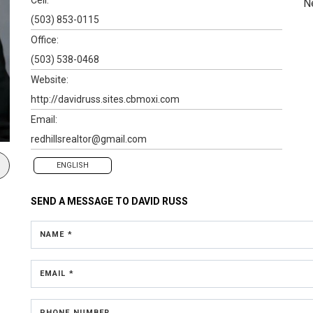
N
(503) 853-0115
Office:
(503) 538-0468
Website:
http://davidruss.sites.cbmoxi.com
Email:
redhillsrealtor@gmail.com
ENGLISH
SEND A MESSAGE TO
DAVID RUSS
NAME *
EMAIL *
PHONE NUMBER