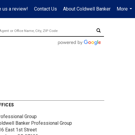
 us a review!
Contact Us
About Coldwell Banker
More
...
FFICES
rofessional Group
oldwell Banker Professional Group
16 East 1st Street