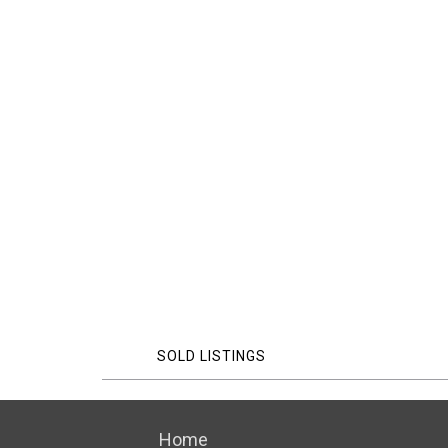
SOLD LISTINGS
Home