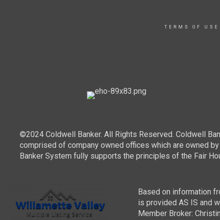
TERMS OF USE
©2024 Coldwell Banker. All Rights Reserved. Coldwell Ban
comprised of company owned offices which are owned by a
Banker System fully supports the principles of the Fair Ho
Based on information fro
is provided AS IS and wit
Member Broker: Christin