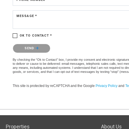
MESSAGE *
OK TO CONTACT *
Please confirm that you are not a robot.
SEND
By checking the “Ok to Contact” box, I provide my consent and electronic signature 
to deliver or cause to be delivered: email messages, telephonic sales calls, text 
any means, including automated systems. I understand that I am not required to direc
goods, or services, and that I can opt out of text messages by texting “stop” (mes
This site is protected by reCAPTCHA and the Google
Privacy Policy
and
Te
Properties
About Us