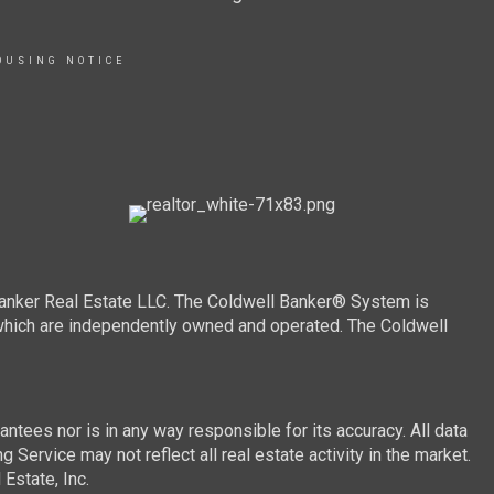
OUSING NOTICE
Banker Real Estate LLC. The Coldwell Banker® System is
which are independently owned and operated. The Coldwell
ntees nor is in any way responsible for its accuracy. All data
 Service may not reflect all real estate activity in the market.
Estate, Inc.