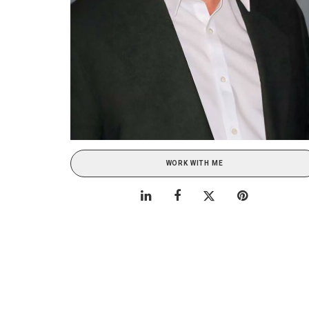
WORK WITH ME